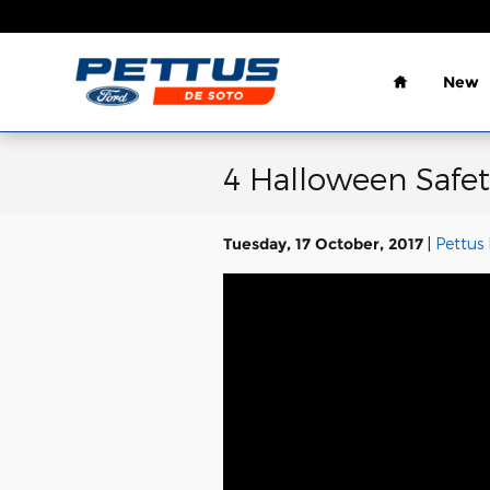
Skip to main content
Home
New
4 Halloween Safet
Tuesday, 17 October, 2017
Pettus