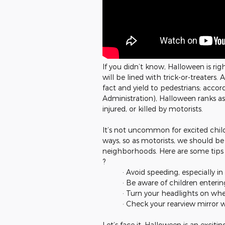
If you didn’t know, Halloween is ri
will be lined with trick-or-treaters.
fact and yield to pedestrians; acco
Administration), Halloween ranks as
injured, or killed by motorists.
It’s not uncommon for excited chil
ways, so as motorists, we should be
neighborhoods. Here are some tips t
?
· Avoid speeding, especially in 
· Be aware of children enteri
· Turn your headlights on when
· Check your rearview mirror 
Let’s face it, Halloween is an excitin