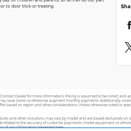
Sha
r to door trick-or-treating.
Contact Dealer for more information). Pricing is assumed to be correct and accur
may raise, lower, or otherwise augment monthly payments. Additionally, incen
fer based on region and other considerations. Unless otherwise noted or specif
eatures and other inclusions, may vary by model and are based exclusively on
 related to the accuracy of customer payments, model equipment, or vehicle p
cy of any information presented here.