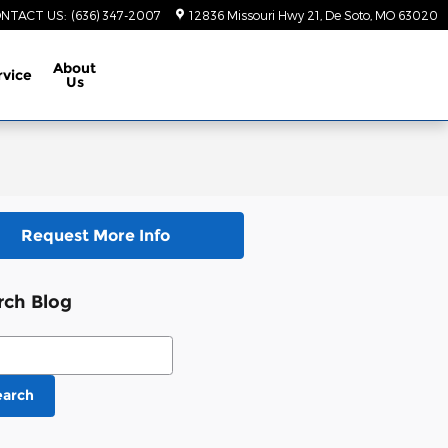
NTACT US
:
(636) 347-2007
12836 Missouri Hwy 21
De Soto
,
MO
63020
About
rvice
Us
Request More Info
rch Blog
ch Blog
earch