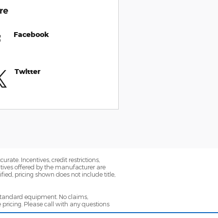
re
Facebook
Twitter
ate. Incentives, credit restrictions,
tives offered by the manufacturer are
ied, pricing shown does not include title,
 standard equipment. No claims,
ricing. Please call with any questions