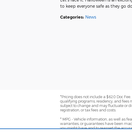
to keep everyone safe as they go doo
Categories
:
News
*Pricing does not include a $620 Doc Fee. (
qualifying programs, residency, and fees 
subject to change and may fluctuate or dif
registration, or tax fees and costs.
* MPG - Vehicle information, as well as f
warranties, or guarantees have been made
you might have and to reassert the accura