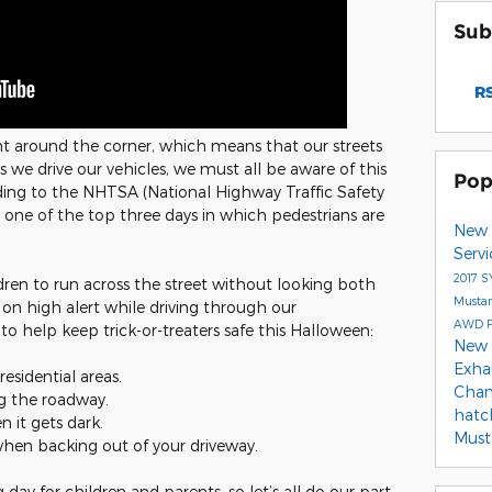
Sub
RS
ght around the corner, which means that our streets
 As we drive our vehicles, we must all be aware of this
Pop
rding to the NHTSA (National Highway Traffic Safety
 one of the top three days in which pedestrians are
New 
Serv
2017
S
dren to run across the street without looking both
Musta
 on high alert while driving through our
AWD
o help keep trick-or-treaters safe this Halloween:
New 
Exha
residential areas.
Cha
ng the roadway.
hat
 it gets dark.
Mus
when backing out of your driveway.
g day for children and parents, so let’s all do our part