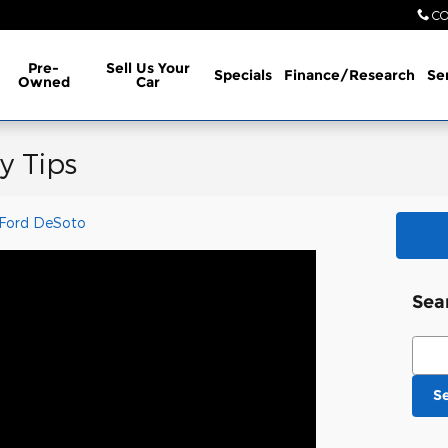
CO
Pre-
Sell Us Your
Specials
Finance/Research
Se
Owned
Car
y Tips
 Ford DeSoto
Sea
Sear
S