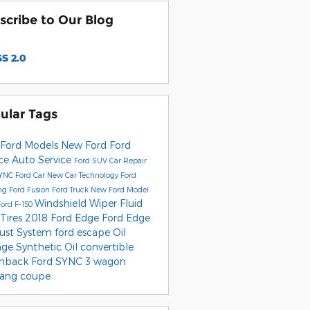
scribe to Our Blog
S 2.0
ular Tags
Ford Models
New Ford
Ford
ice
Auto Service
Ford SUV
Car Repair
YNC
Ford Car
New Car Technology
Ford
ng
Ford Fusion
Ford Truck
New Ford Model
Windshield Wiper Fluid
Ford F-150
Tires
2018 Ford Edge
Ford Edge
ust System
ford escape
Oil
nge
Synthetic Oil
convertible
chback
Ford SYNC 3
wagon
tang
coupe