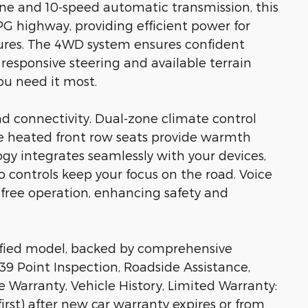
ine and 10-speed automatic transmission, this
G highway, providing efficient power for
ures. The 4WD system ensures confident
 responsive steering and available terrain
u need it most.
nd connectivity. Dual-zone climate control
the heated front row seats provide warmth
gy integrates seamlessly with your devices,
controls keep your focus on the road. Voice
-free operation, enhancing safety and
rtified model, backed by comprehensive
39 Point Inspection, Roadside Assistance,
e Warranty, Vehicle History, Limited Warranty:
rst) after new car warranty expires or from