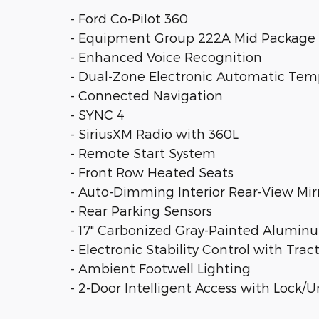
- Ford Co-Pilot 360
- Equipment Group 222A Mid Package
- Enhanced Voice Recognition
- Dual-Zone Electronic Automatic Tem
- Connected Navigation
- SYNC 4
- SiriusXM Radio with 360L
- Remote Start System
- Front Row Heated Seats
- Auto-Dimming Interior Rear-View Mir
- Rear Parking Sensors
- 17" Carbonized Gray-Painted Alumi
- Electronic Stability Control with Trac
- Ambient Footwell Lighting
- 2-Door Intelligent Access with Lock/U