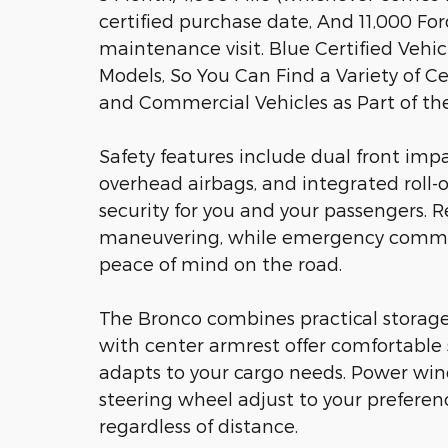
certified purchase date, And 11,000 Fo
maintenance visit. Blue Certified Veh
Models, So You Can Find a Variety of Ce
and Commercial Vehicles as Part of t
Safety features include dual front impa
overhead airbags, and integrated roll-o
security for you and your passengers. R
maneuvering, while emergency communi
peace of mind on the road.
The Bronco combines practical storage
with center armrest offer comfortable s
adapts to your cargo needs. Power win
steering wheel adjust to your preferen
regardless of distance.