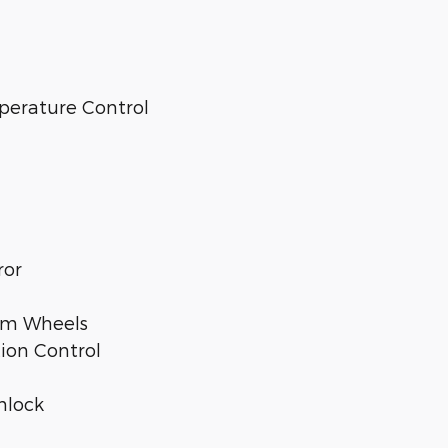
perature Control
ror
num Wheels
tion Control
nlock