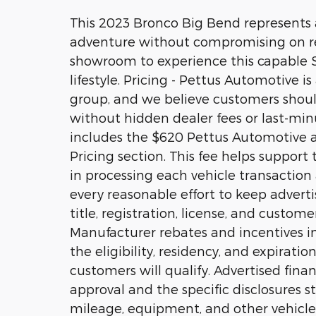
This 2023 Bronco Big Bend represents a
adventure without compromising on relia
showroom to experience this capable SU
lifestyle. Pricing - Pettus Automotive i
group, and we believe customers should
without hidden dealer fees or last-minu
includes the $620 Pettus Automotive ad
Pricing section. This fee helps suppor
in processing each vehicle transactio
every reasonable effort to keep adverti
title, registration, license, and custom
Manufacturer rebates and incentives in
the eligibility, residency, and expiratio
customers will qualify. Advertised fina
approval and the specific disclosures sta
mileage, equipment, and other vehicle