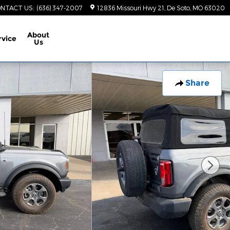
NTACT US
:
(636) 347-2007
12836 Missouri Hwy 21
De Soto
,
MO
63020
About
rvice
Us
Share