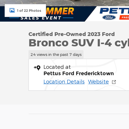
1 of 22 Photos
Certified Pre-Owned 2023 Ford
Bronco SUV I-4 cy
24 views in the past 7 days
Located at
Pettus Ford Fredericktown
Location Details
Website