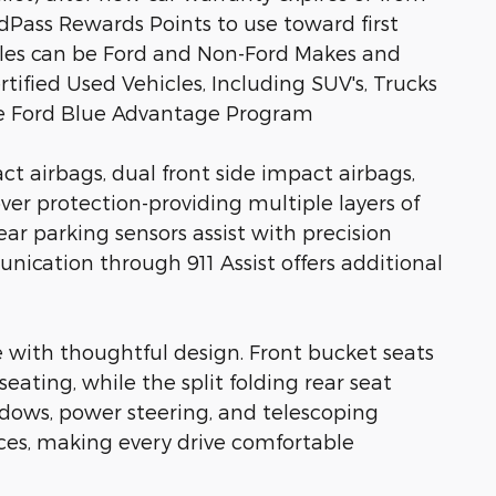
rdPass Rewards Points to use toward first
icles can be Ford and Non-Ford Makes and
rtified Used Vehicles, Including SUV's, Trucks
he Ford Blue Advantage Program
ct airbags, dual front side impact airbags,
ver protection-providing multiple layers of
ear parking sensors assist with precision
cation through 911 Assist offers additional
 with thoughtful design. Front bucket seats
eating, while the split folding rear seat
dows, power steering, and telescoping
ces, making every drive comfortable