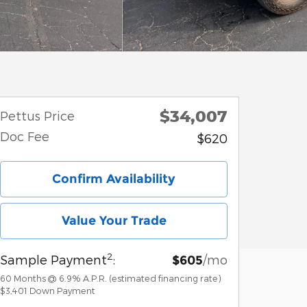
$34,007
Pettus Price
Doc Fee
$620
Confirm Availability
Value Your Trade
2
Sample Payment
:
/mo
$605
60
Months
@
6.9
%
A.P.R. (estimated financing rate)
$3,401
Down Payment