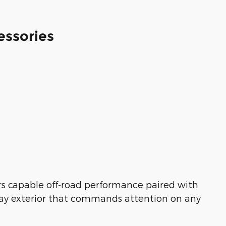
essories
rs capable off-road performance paired with
Gray exterior that commands attention on any