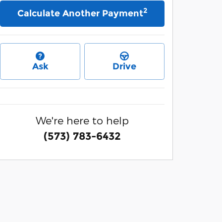
2
Calculate Another Payment
Ask
Drive
We're here to help
(573) 783-6432