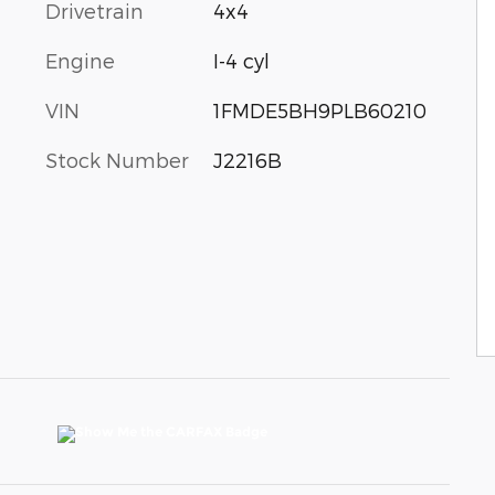
Drivetrain
4x4
Engine
I-4 cyl
VIN
1FMDE5BH9PLB60210
Stock Number
J2216B