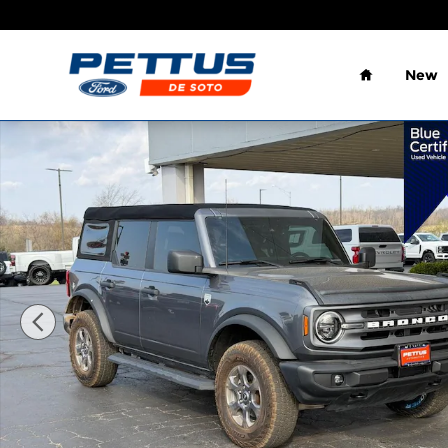
Skip to main content
Home
New
Certified 2023 Ford Bronco SUV Photo 1 of 22