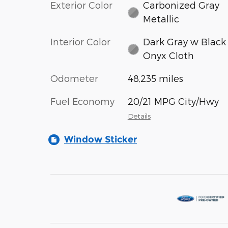
Exterior Color
Carbonized Gray
Metallic
Interior Color
Dark Gray w Black
Onyx Cloth
Odometer
48,235 miles
Fuel Economy
20/21 MPG City/Hwy
Details
Window Sticker