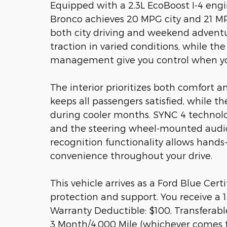
Equipped with a 2.3L EcoBoost I-4 eng
Bronco achieves 20 MPG city and 21 MP
both city driving and weekend advent
traction in varied conditions, while the
management give you control when yo
The interior prioritizes both comfort a
keeps all passengers satisfied, while 
during cooler months. SYNC 4 technolo
and the steering wheel-mounted audio 
recognition functionality allows hands
convenience throughout your drive.
This vehicle arrives as a Ford Blue Ce
protection and support. You receive a 1
Warranty Deductible: $100, Transferabl
3 Month/4,000 Mile (whichever comes fi