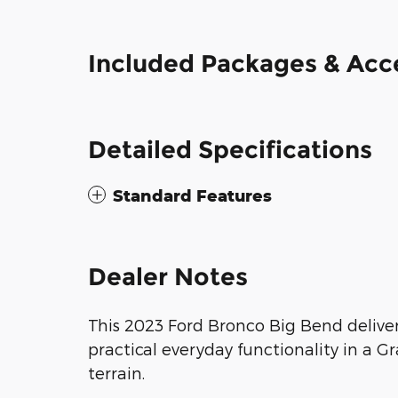
Included Packages & Acc
Detailed Specifications
Standard Features
Dealer Notes
This 2023 Ford Bronco Big Bend delive
practical everyday functionality in a 
terrain.