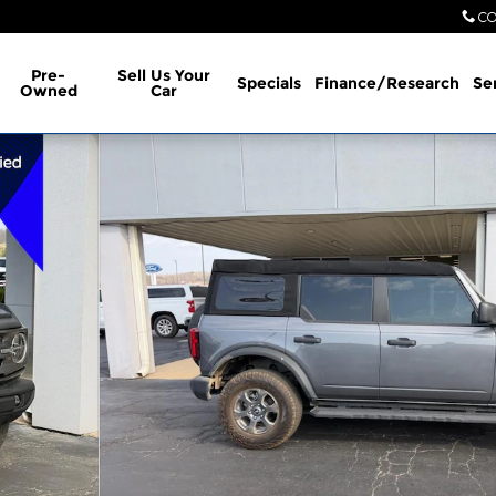
CO
Pre-
Sell Us Your
Specials
Finance/Research
Se
Owned
Car