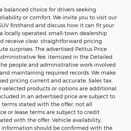
 balanced choice for drivers seeking
bility or comfort. We invite you to visit our
V firsthand and discuss how it can fit your
s a locally operated, small-town dealership
 receive clear, straightforward pricing
te surprises. The advertised Pettus Price
ministrative fee, itemized in the Detailed
t the people and administrative work involved
n and maintaining required records. We make
sed pricing current and accurate. Sales tax,
er-selected products or options are additional.
cluded in an advertised price are subject to
n terms stated with the offer; not all
nce or lease terms are subject to credit
ted with the offer. Vehicle availability,
 information should be confirmed with the