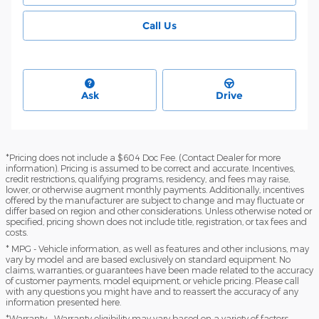
Call Us
Ask
Drive
*Pricing does not include a $604 Doc Fee. (Contact Dealer for more
information). Pricing is assumed to be correct and accurate. Incentives,
credit restrictions, qualifying programs, residency, and fees may raise,
lower, or otherwise augment monthly payments. Additionally, incentives
offered by the manufacturer are subject to change and may fluctuate or
differ based on region and other considerations. Unless otherwise noted or
specified, pricing shown does not include title, registration, or tax fees and
costs.
* MPG - Vehicle information, as well as features and other inclusions, may
vary by model and are based exclusively on standard equipment. No
claims, warranties, or guarantees have been made related to the accuracy
of customer payments, model equipment, or vehicle pricing. Please call
with any questions you might have and to reassert the accuracy of any
information presented here.
*Warranty - Warranty eligibility may vary based on a variety of factors,