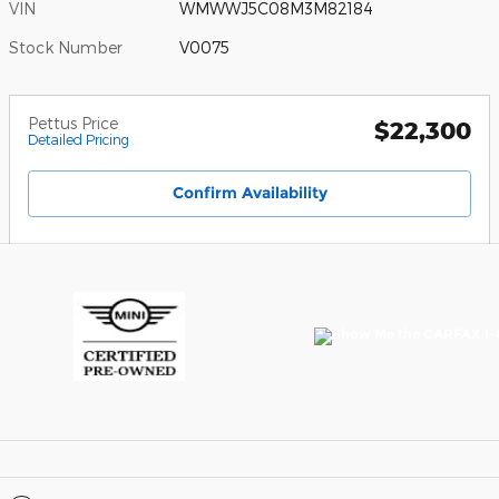
VIN
WMWWJ5C08M3M82184
Stock Number
V0075
Pettus Price
$22,300
Detailed Pricing
Confirm Availability