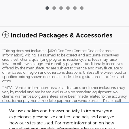
Included Packages & Accessories
*Pricing does not include a $620 Doc Fee. (Contact Dealer for more
information). Pricing is assumed to be correct and accurate. Incentives,
credit restrictions, qualifying programs, residency, and fees may raise,
lower, or otherwise augment monthly payments. Additionally, incentives
offered by the manufacturer are subject to change and may fluctuate or
differ based on region and other considerations. Unless otherwise noted or
specified, pricing shown does not include title, registration, or tax fees and
costs.
* MPG - Vehicle information, as well as features and other inclusions, may
vary by model and are based exclusively on standard equipment. No
claims, warranties, or guarantees have been made related to the accuracy
of customer payments, model equipment, or vehicle pricing. Please call
with any questions you might have and to reassert the accuracy of any
information presented here.
We use cookies and browser activity to improve your
*Warranty - Warranty eligibility may vary based on a variety of factors,
experience, personalize content and ads, and analyze
including vehicle mileage and condition, year of vehicle, specials, fees, and
how our sites are used. For more information on how
qualifications. Not all vehicles apply. Consult your dealer for complete
we collect and use this information, please review our
warranty eligibility details.