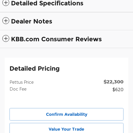
Detailed Specifications
Dealer Notes
KBB.com Consumer Reviews
Detailed Pricing
$22,300
Pettus Price
Doc Fee
$620
Confirm Availability
Value Your Trade