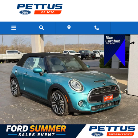
Skip to main content
Certified 2021 MINI Convertible Cooper S Convertible Photo 1 of 
Shar