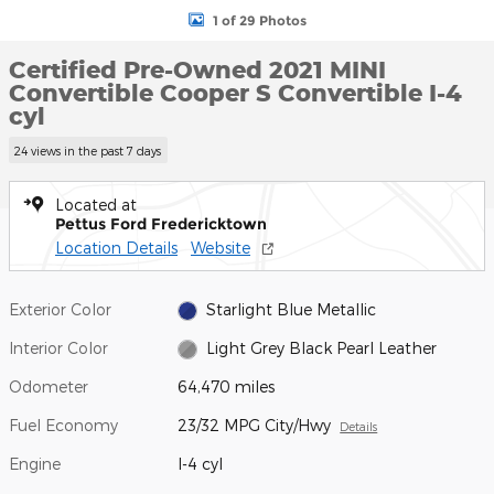
1 of 29 Photos
Certified Pre-Owned 2021 MINI
Convertible Cooper S Convertible I-4
cyl
24 views in the past 7 days
Located at
Pettus Ford Fredericktown
Location Details
Website
Exterior Color
Starlight Blue Metallic
Interior Color
Light Grey Black Pearl Leather
Odometer
64,470 miles
Fuel Economy
23/32 MPG City/Hwy
Details
Engine
I-4 cyl