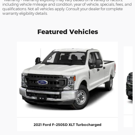
including vehicle mileage and condition, year of vehicle, specials, fees, and
qualifications. Not all vehicles apply. Consult your dealer for complete
warranty eligibility details.
Featured Vehicles
Slide 1 of 6
2021 Ford F-250SD XLT Turbocharged