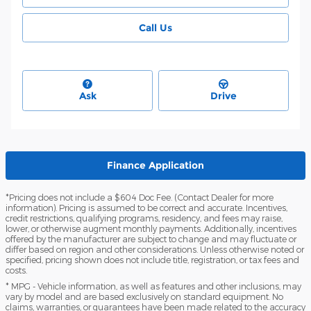
Call Us
Ask
Drive
Finance Application
*Pricing does not include a $604 Doc Fee. (Contact Dealer for more
information). Pricing is assumed to be correct and accurate. Incentives,
credit restrictions, qualifying programs, residency, and fees may raise,
lower, or otherwise augment monthly payments. Additionally, incentives
offered by the manufacturer are subject to change and may fluctuate or
differ based on region and other considerations. Unless otherwise noted or
specified, pricing shown does not include title, registration, or tax fees and
costs.
* MPG - Vehicle information, as well as features and other inclusions, may
vary by model and are based exclusively on standard equipment. No
claims, warranties, or guarantees have been made related to the accuracy