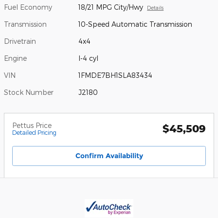
Fuel Economy
18/21 MPG City/Hwy
Details
Transmission
10-Speed Automatic Transmission
Drivetrain
4x4
Engine
I-4 cyl
VIN
1FMDE7BH1SLA83434
Stock Number
J2180
Pettus Price
$45,509
Detailed Pricing
Confirm Availability