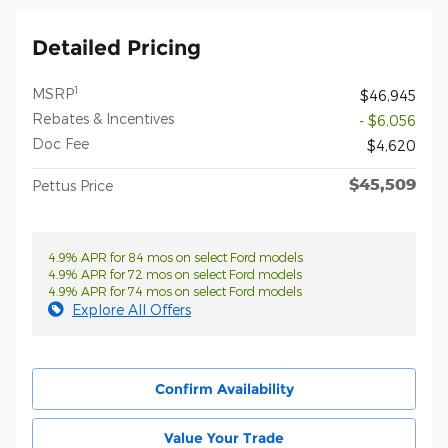
Detailed Pricing
1
MSRP
$46,945
Rebates & Incentives
- $6,056
Doc Fee
$4,620
$45,509
Pettus Price
4.9% APR for 84 mos on select Ford models
4.9% APR for 72 mos on select Ford models
4.9% APR for 74 mos on select Ford models
Explore All Offers
Confirm Availability
Value Your Trade