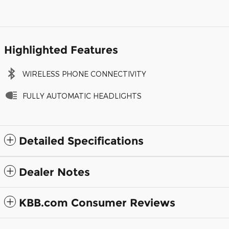
Highlighted Features
WIRELESS PHONE CONNECTIVITY
FULLY AUTOMATIC HEADLIGHTS
Detailed Specifications
Dealer Notes
KBB.com Consumer Reviews