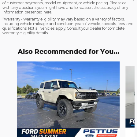
of customer payments, model equipment, or vehicle pricing. Please call
with any questions you might have and to reassert the accuracy of any
information presented here.
*Warranty - Warranty eligibility may vary based on a variety of factors,
including vehicle mileage and condition, year of vehicle, specials, fees, and
qualifications. Not all vehicles apply. Consult your dealer for complete
warranty eligibility details.
Also Recommended for You...
Slide 1 of 6