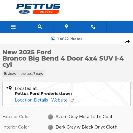
Skip to main content
New 2025 Ford Bronco Big Bend 4 Door 4x4 SUV Photo 1 of 22
1 of 22 Photos
Shar
New 2025 Ford
Bronco Big Bend 4 Door 4x4 SUV I-4
cyl
18 views in the past 7 days
Located at
Pettus Ford Fredericktown
Location Details
Website
Exterior Color
Azure Gray Metallic Tri-Coat
Interior Color
Dark Gray w Black Onyx Cloth