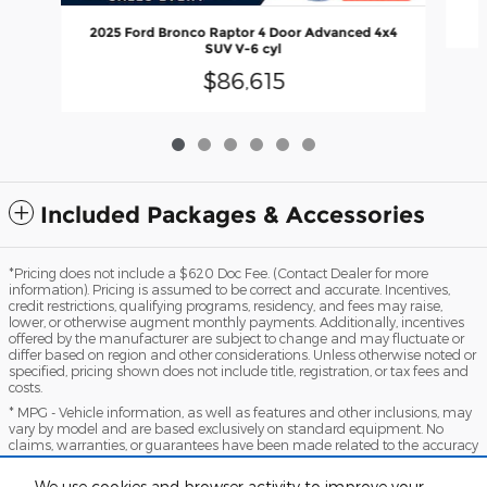
2025 Ford Bronco Raptor 4 Door Advanced 4x4
SUV V-6 cyl
$86,615
Included Packages & Accessories
*Pricing does not include a $620 Doc Fee. (Contact Dealer for more
information). Pricing is assumed to be correct and accurate. Incentives,
credit restrictions, qualifying programs, residency, and fees may raise,
lower, or otherwise augment monthly payments. Additionally, incentives
offered by the manufacturer are subject to change and may fluctuate or
differ based on region and other considerations. Unless otherwise noted or
specified, pricing shown does not include title, registration, or tax fees and
costs.
* MPG - Vehicle information, as well as features and other inclusions, may
vary by model and are based exclusively on standard equipment. No
claims, warranties, or guarantees have been made related to the accuracy
of customer payments, model equipment, or vehicle pricing. Please call
with any questions you might have and to reassert the accuracy of any
We use cookies and browser activity to improve your