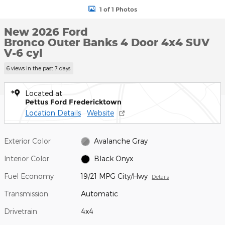
1 of 1 Photos
New 2026 Ford
Bronco Outer Banks 4 Door 4x4 SUV
V-6 cyl
6 views in the past 7 days
Located at
Pettus Ford Fredericktown
Location Details
Website
Exterior Color
Avalanche Gray
Interior Color
Black Onyx
Fuel Economy
19/21 MPG City/Hwy
Details
Transmission
Automatic
Drivetrain
4x4