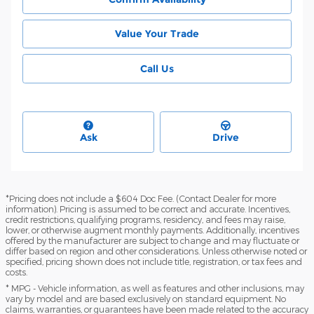
Value Your Trade
Call Us
Ask
Drive
*Pricing does not include a $604 Doc Fee. (Contact Dealer for more
information). Pricing is assumed to be correct and accurate. Incentives,
credit restrictions, qualifying programs, residency, and fees may raise,
lower, or otherwise augment monthly payments. Additionally, incentives
offered by the manufacturer are subject to change and may fluctuate or
differ based on region and other considerations. Unless otherwise noted or
specified, pricing shown does not include title, registration, or tax fees and
costs.
* MPG - Vehicle information, as well as features and other inclusions, may
vary by model and are based exclusively on standard equipment. No
claims, warranties, or guarantees have been made related to the accuracy