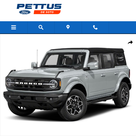
Skip to main content
New 2026 Ford Bronco Outer Banks 4 Door 4x4 SUV Photo 1 of 1
Shar