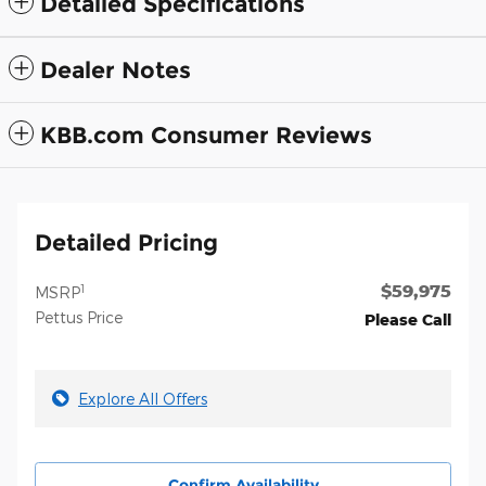
Detailed Specifications
Dealer Notes
KBB.com Consumer Reviews
Detailed Pricing
$59,975
1
MSRP
Pettus Price
Please Call
Explore All Offers
Confirm Availability