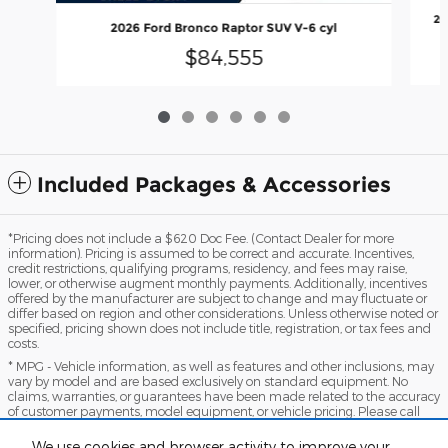
20
2026 Ford Bronco Raptor SUV V-6 cyl
$84,555
Included Packages & Accessories
*Pricing does not include a $620 Doc Fee. (Contact Dealer for more
information). Pricing is assumed to be correct and accurate. Incentives,
credit restrictions, qualifying programs, residency, and fees may raise,
lower, or otherwise augment monthly payments. Additionally, incentives
offered by the manufacturer are subject to change and may fluctuate or
differ based on region and other considerations. Unless otherwise noted or
specified, pricing shown does not include title, registration, or tax fees and
costs.
* MPG - Vehicle information, as well as features and other inclusions, may
vary by model and are based exclusively on standard equipment. No
claims, warranties, or guarantees have been made related to the accuracy
of customer payments, model equipment, or vehicle pricing. Please call
with any questions you might have and to reassert the accuracy of any
information presented here.
We use cookies and browser activity to improve your