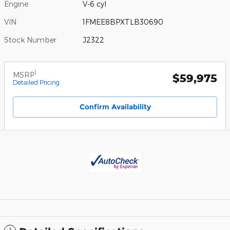
Engine
V-6 cyl
VIN
1FMEE8BPXTLB30690
Stock Number
J2322
1
MSRP
$59,975
Detailed Pricing
Confirm Availability