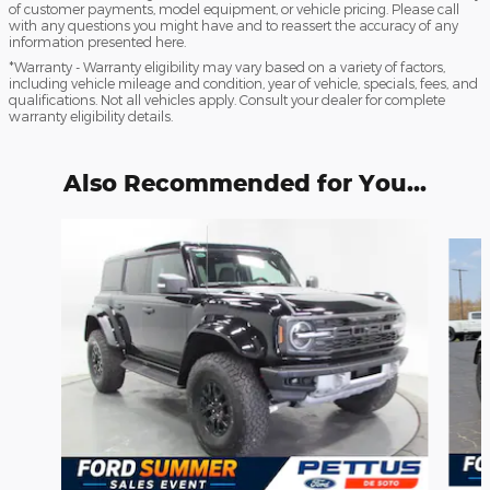
of customer payments, model equipment, or vehicle pricing. Please call
with any questions you might have and to reassert the accuracy of any
information presented here.
*Warranty - Warranty eligibility may vary based on a variety of factors,
including vehicle mileage and condition, year of vehicle, specials, fees, and
qualifications. Not all vehicles apply. Consult your dealer for complete
warranty eligibility details.
Also Recommended for You...
Slide 1 of 6