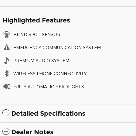
Highlighted Features
BLIND SPOT SENSOR
EMERGENCY COMMUNICATION SYSTEM
PREMIUM AUDIO SYSTEM
WIRELESS PHONE CONNECTIVITY
FULLY AUTOMATIC HEADLIGHTS
Detailed Specifications
Dealer Notes