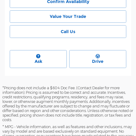
Confirm Availability
Value Your Trade
Call Us
Ask
Drive
*Pricing does not include a $604 Doc Fee. (Contact Dealer for more
information). Pricing is assumed to be correct and accurate. Incentives,
credit restrictions, qualifying programs, residency, and fees may raise,
lower, or otherwise augment monthly payments. Additionally, incentives
offered by the manufacturer are subject to change and may fluctuate or
differ based on region and other considerations. Unless otherwise noted or
specified, pricing shown does not include title, registration, or tax fees and
costs.
* MPG - Vehicle information, as well as features and other inclusions, may
vary by model and are based exclusively on standard equipment. No
claims, warranties, or guarantees have been made related to the accuracy