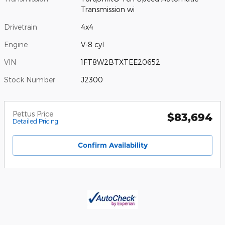
Transmission wi
Drivetrain
4x4
Engine
V-8 cyl
VIN
1FT8W2BTXTEE20652
Stock Number
J2300
Pettus Price
$83,694
Detailed Pricing
Confirm Availability