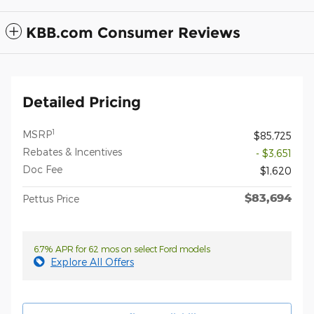
KBB.com Consumer Reviews
Detailed Pricing
1
MSRP
$85,725
Rebates & Incentives
- $3,651
Doc Fee
$1,620
$83,694
Pettus Price
6.7% APR for 62 mos on select Ford models
Explore All Offers