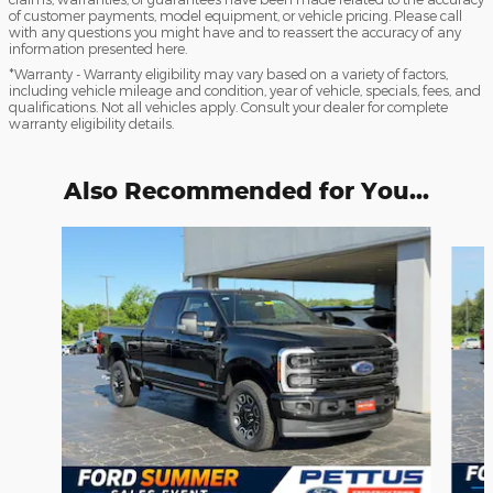
of customer payments, model equipment, or vehicle pricing. Please call
with any questions you might have and to reassert the accuracy of any
information presented here.
*Warranty - Warranty eligibility may vary based on a variety of factors,
including vehicle mileage and condition, year of vehicle, specials, fees, and
qualifications. Not all vehicles apply. Consult your dealer for complete
warranty eligibility details.
Also Recommended for You...
Slide 1 of 6