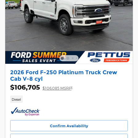
2026 Ford F-250 Platinum Truck Crew
Cab V-8 cyl
$106,705
1
$106,085 MSRP
Diesel
Confirm Availability