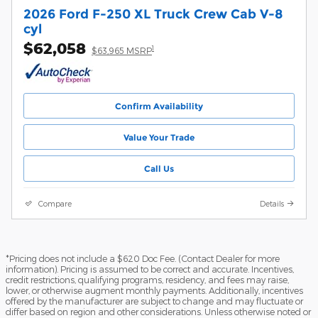
2026 Ford F-250 XL Truck Crew Cab V-8
cyl
$62,058
1
$63,965 MSRP
Confirm Availability
Value Your Trade
Call Us
Compare
Details
*Pricing does not include a $620 Doc Fee. (Contact Dealer for more
information). Pricing is assumed to be correct and accurate. Incentives,
credit restrictions, qualifying programs, residency, and fees may raise,
lower, or otherwise augment monthly payments. Additionally, incentives
offered by the manufacturer are subject to change and may fluctuate or
differ based on region and other considerations. Unless otherwise noted or