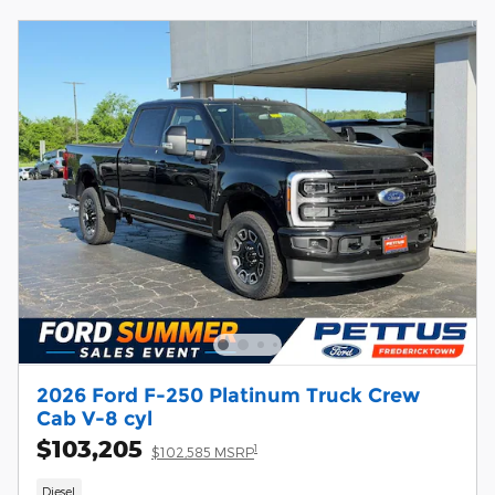
2026 Ford F-250 Platinum Truck Crew
Cab V-8 cyl
$103,205
1
$102,585 MSRP
Diesel