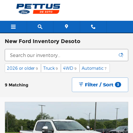
Skip to main content
New Ford Inventory Desoto
2026 or older
Truck
4WD
Automatic
9
9
9
7
Filter / Sort
9 Matching
3