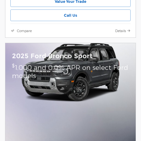
Value Your Trade
Call Us
Compare
Details
2025 Ford Bronco Sport
$
1,000 and 0.0% APR on select Ford
models