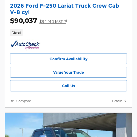
2026 Ford F-250 Lariat Truck Crew Cab
V-8 cyl
$90,037
1
$94,910 MSRP
Diesel
Confirm Availability
Value Your Trade
Call Us
Compare
Details