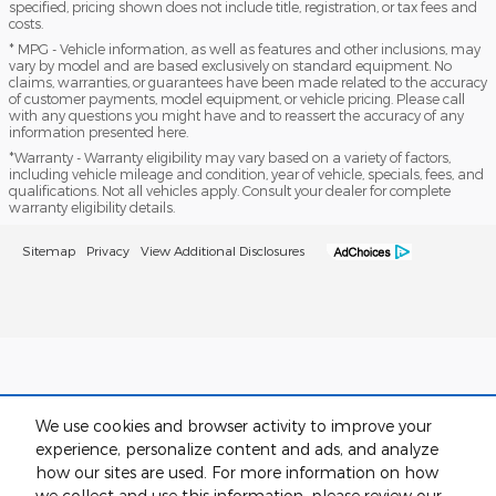
specified, pricing shown does not include title, registration, or tax fees and
costs.
* MPG - Vehicle information, as well as features and other inclusions, may
vary by model and are based exclusively on standard equipment. No
claims, warranties, or guarantees have been made related to the accuracy
of customer payments, model equipment, or vehicle pricing. Please call
with any questions you might have and to reassert the accuracy of any
information presented here.
*Warranty - Warranty eligibility may vary based on a variety of factors,
including vehicle mileage and condition, year of vehicle, specials, fees, and
qualifications. Not all vehicles apply. Consult your dealer for complete
warranty eligibility details.
Sitemap
Privacy
View Additional Disclosures
We use cookies and browser activity to improve your
experience, personalize content and ads, and analyze
how our sites are used. For more information on how
we collect and use this information, please review our