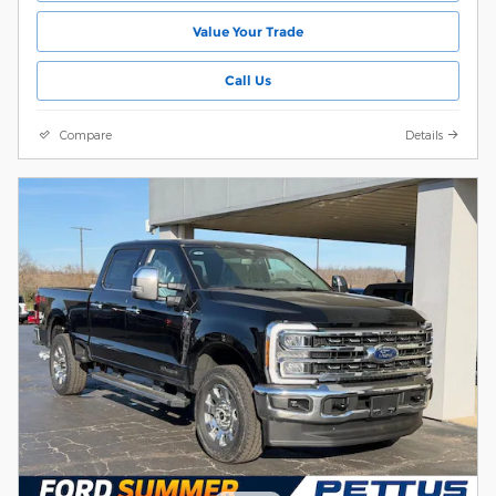
Value Your Trade
Call Us
Compare
Details