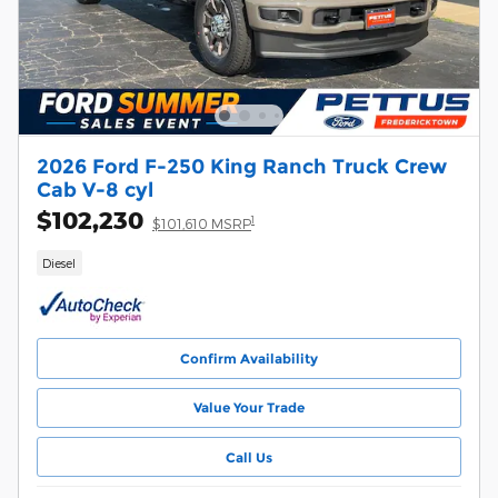
2026 Ford F-250 King Ranch Truck Crew
Cab V-8 cyl
$102,230
1
$101,610 MSRP
Diesel
Confirm Availability
Value Your Trade
Call Us