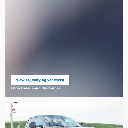
View 1 Qualifying Vehicle(s)
open in same tab
Offer Details and Disclaimers
Open Incentive Modal