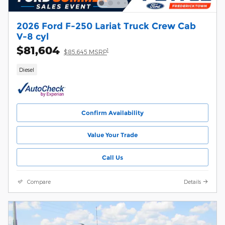
2026 Ford F-250 Lariat Truck Crew Cab
V-8 cyl
$81,604
1
$85,645 MSRP
Diesel
Confirm Availability
Value Your Trade
Call Us
Compare
Details