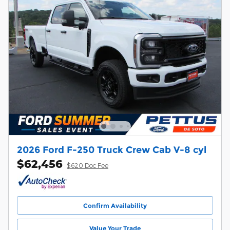
2026 Ford F-250 Truck Crew Cab V-8 cyl
$62,456
$620 Doc Fee
Confirm Availability
Value Your Trade