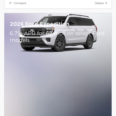
Compare
Details
2026 Ford Expedition
6.7% APR for 62 mos on select Ford
models