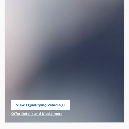
View 1 Qualifying Vehicle(s)
open in same tab
Offer Details and Disclaimers
Open Incentive Modal