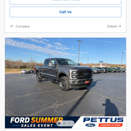
Call Us
Compare
Details