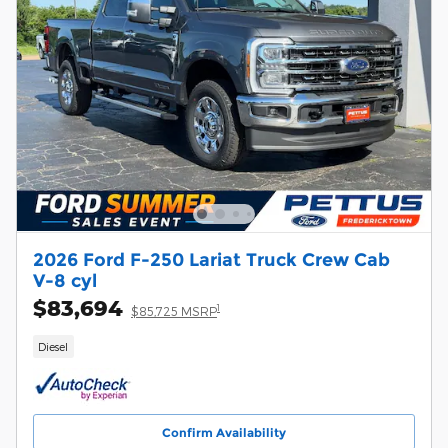
2026 Ford F-250 Lariat Truck Crew Cab
V-8 cyl
$83,694
1
$85,725 MSRP
Diesel
Confirm Availability