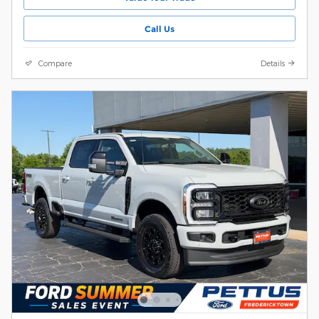
Call Us
Compare
Details