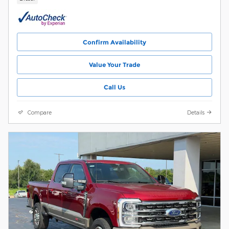
Confirm Availability
Value Your Trade
Call Us
Compare
Details