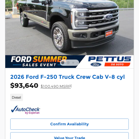
2026 Ford F-250 Truck Crew Cab V-8 cyl
$93,640
1
$100,490 MSRP
Diesel
Confirm Availability
Value Your Trade