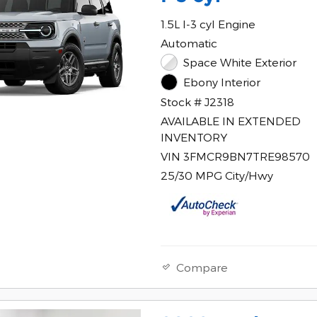
1.5L I-3 cyl Engine
Automatic
Space White Exterior
Ebony Interior
Stock # J2318
AVAILABLE IN EXTENDED
INVENTORY
VIN 3FMCR9BN7TRE98570
25/30 MPG City/Hwy
Compare