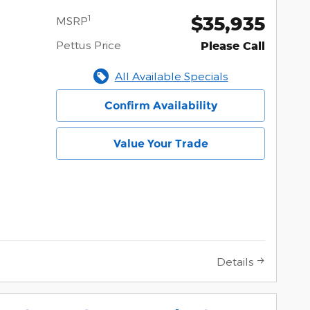
$35,935
1
MSRP
Pettus Price
Please Call
All Available Specials
Confirm Availability
Value Your Trade
Details