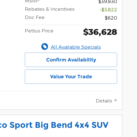
MSRP
$39,830
Rebates & Incentives
-$3,822
Doc Fee
$620
$36,628
Pettus Price
All Available Specials
Confirm Availability
Value Your Trade
Details
co Sport Big Bend 4x4 SUV