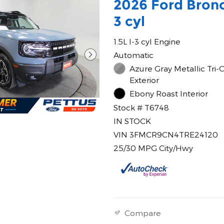
2026 Ford Bronc
3 cyl
1.5L I-3 cyl Engine
Automatic
Azure Gray Metallic Tri-
Exterior
Ebony Roast Interior
Stock # T6748
IN STOCK
VIN 3FMCR9CN4TRE24120
25/30 MPG City/Hwy
Compare