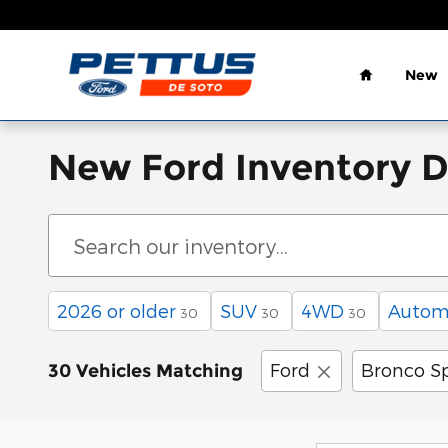
Skip to main content
Home
New
New Ford Inventory 
2026 or older
SUV
4WD
Autom
30
30
30
Ford
Bronco S
30 Vehicles Matching