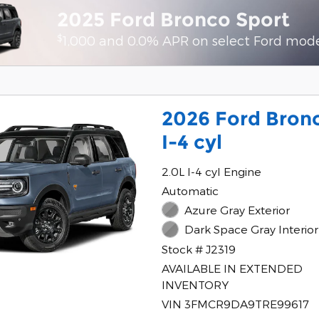
2025 Ford Bronco Sport
$
1,000 and 0.0% APR on select Ford mod
2026 Ford Bron
I-4 cyl
2.0L I-4 cyl Engine
Automatic
Azure Gray Exterior
Dark Space Gray Interior
Stock # J2319
AVAILABLE IN EXTENDED
INVENTORY
VIN 3FMCR9DA9TRE99617