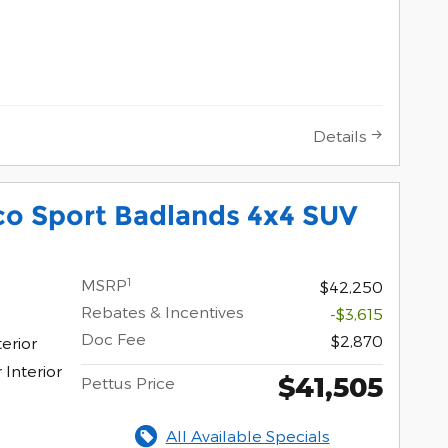
Details
co Sport Badlands 4x4 SUV
1
MSRP
$42,250
Rebates & Incentives
-$3,615
Doc Fee
$2,870
erior
Interior
$41,505
Pettus Price
All Available Specials