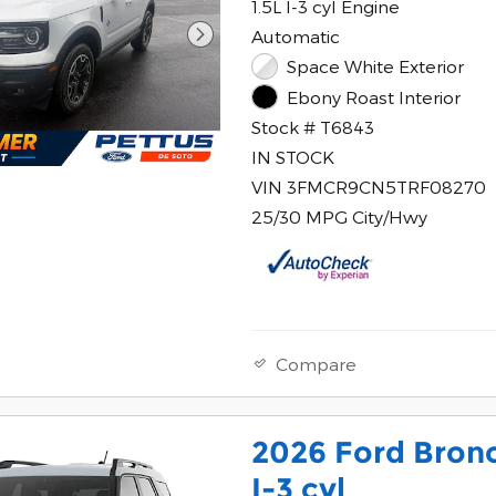
1.5L I-3 cyl Engine
Automatic
Space White Exterior
Ebony Roast Interior
Stock # T6843
IN STOCK
VIN 3FMCR9CN5TRF08270
25/30 MPG City/Hwy
Compare
2026 Ford Bron
I-3 cyl