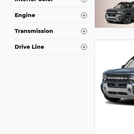
Engine
Transmission
Drive Line