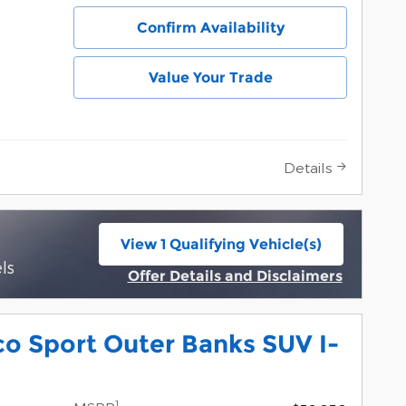
Confirm Availability
Value Your Trade
Details
View 1 Qualifying Vehicle(s)
open in same tab
ls
Offer Details and Disclaimers
Open Incentive Modal
o Sport Outer Banks SUV I-
1