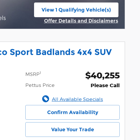
View 1 Qualifying Vehicle(s)
open in same tab
els
Offer Details and Disclaimers
Open Incentive Modal
co Sport Badlands 4x4 SUV
$40,255
1
MSRP
Pettus Price
Please Call
All Available Specials
Confirm Availability
Value Your Trade