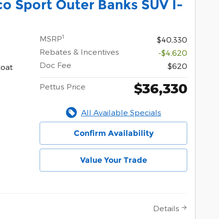
o Sport Outer Banks SUV I-
1
MSRP
$40,330
Rebates & Incentives
-$4,620
Doc Fee
$620
Coat
$36,330
Pettus Price
All Available Specials
Confirm Availability
Value Your Trade
Details