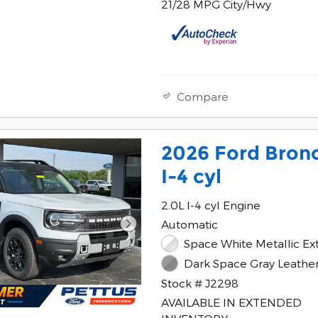
21/28 MPG City/Hwy
Compare
2026 Ford Bron
I-4 cyl
2.0L I-4 cyl Engine
Automatic
Space White Metallic Ext
Dark Space Gray Leather 
Stock # J2298
AVAILABLE IN EXTENDED