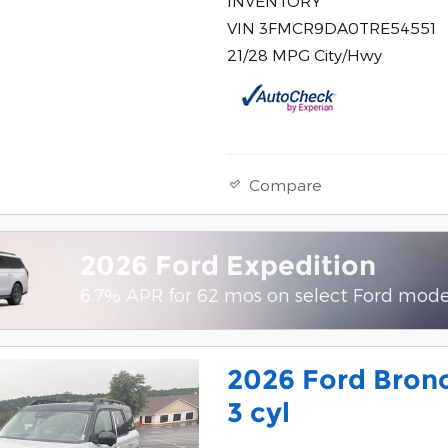
INVENTORY
VIN 3FMCR9DA0TRE54551
21/28 MPG City/Hwy
Compare
2026 Ford Expedition
6.7% APR for 62 mos on select Ford mode
2026 Ford Bronc
3 cyl