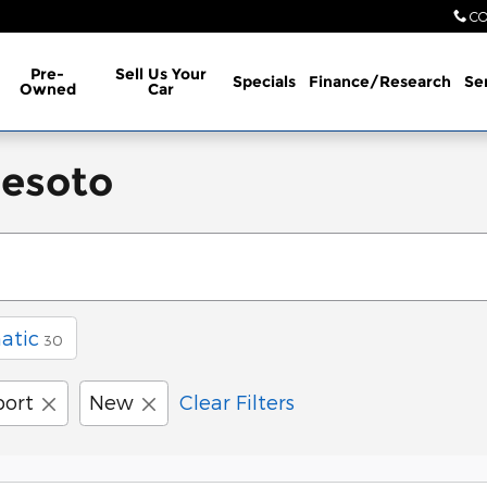
CO
Pre-
Sell Us Your
Specials
Finance/Research
Se
Owned
Car
Desoto
atic
30
port
New
Clear Filters