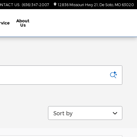
NTACT US
:
(636) 347-2007
12836 Missouri Hwy 21
De Soto
,
MO
63020
About
rvice
Us
Sort by