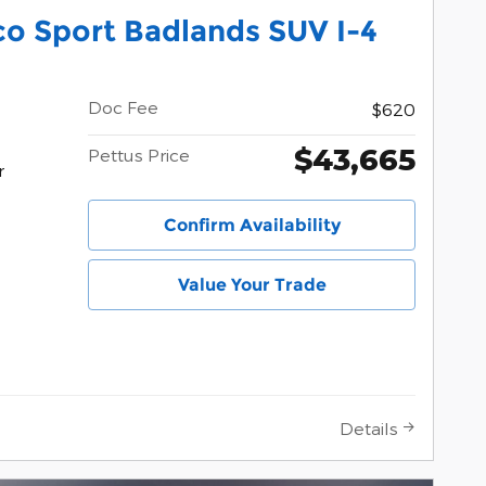
o Sport Badlands SUV I-4
Doc Fee
$620
$43,665
Pettus Price
r
Confirm Availability
Value Your Trade
Details