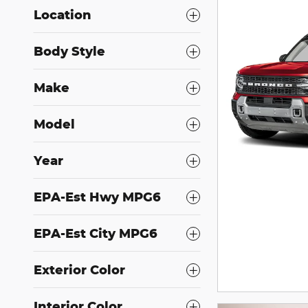
Location
Body Style
Make
Model
Year
EPA-Est Hwy MPG6
EPA-Est City MPG6
Exterior Color
Interior Color