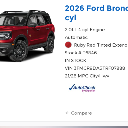
2026 Ford Bronc
cyl
2.0L I-4 cyl Engine
Automatic
Ruby Red Tinted Exterio
Stock # T6846
IN STOCK
VIN 3FMCR9DA5TRF07888
21/28 MPG City/Hwy
Compare