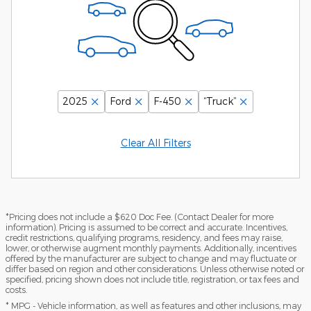
2025
Ford
F-450
“Truck”
Clear All Filters
*Pricing does not include a $620 Doc Fee. (Contact Dealer for more
information). Pricing is assumed to be correct and accurate. Incentives,
credit restrictions, qualifying programs, residency, and fees may raise,
lower, or otherwise augment monthly payments. Additionally, incentives
offered by the manufacturer are subject to change and may fluctuate or
differ based on region and other considerations. Unless otherwise noted or
specified, pricing shown does not include title, registration, or tax fees and
costs.
* MPG - Vehicle information, as well as features and other inclusions, may