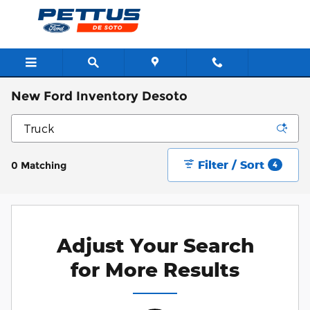
Skip to main content
New Ford Inventory Desoto
Filter / Sort
0 Matching
4
Adjust Your Search
for More Results