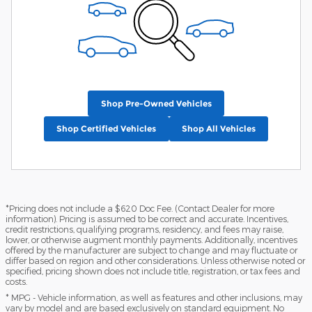
Shop Pre-Owned Vehicles
Shop Certified Vehicles
Shop All Vehicles
*Pricing does not include a $620 Doc Fee. (Contact Dealer for more
information). Pricing is assumed to be correct and accurate. Incentives,
credit restrictions, qualifying programs, residency, and fees may raise,
lower, or otherwise augment monthly payments. Additionally, incentives
offered by the manufacturer are subject to change and may fluctuate or
differ based on region and other considerations. Unless otherwise noted or
specified, pricing shown does not include title, registration, or tax fees and
costs.
* MPG - Vehicle information, as well as features and other inclusions, may
vary by model and are based exclusively on standard equipment. No