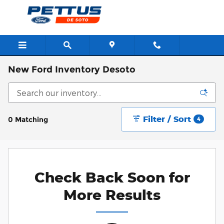
Skip to main content
New Ford Inventory Desoto
Filter / Sort
0 Matching
4
Check Back Soon for
More Results