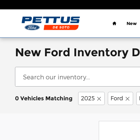
Skip to main content
Home
New
New Ford Inventory 
2025
Ford
0 Vehicles Matching