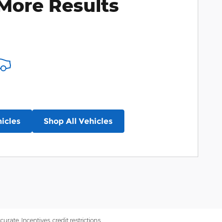
More Results
icles
Shop All Vehicles
ate. Incentives, credit restrictions,