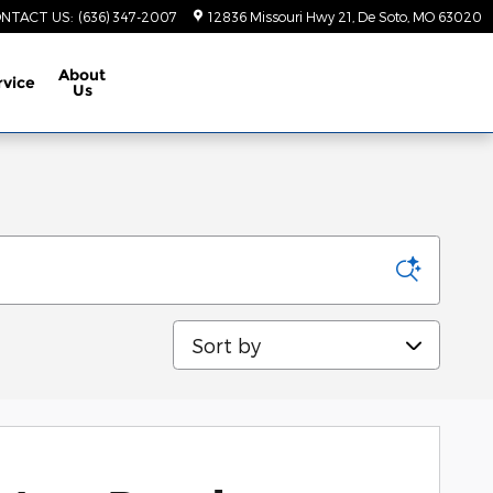
NTACT US
:
(636) 347-2007
12836 Missouri Hwy 21
De Soto
,
MO
63020
About
rvice
Us
Sort by