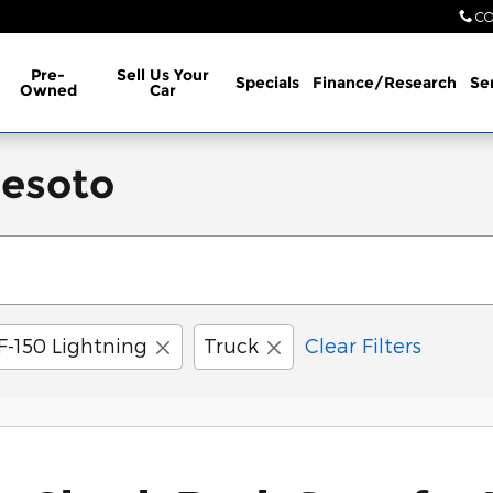
CO
Pre-
Sell Us Your
Specials
Finance/Research
Se
Owned
Car
Desoto
F-150 Lightning
Truck
Clear Filters