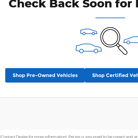
Check Back Soon for 
Shop Pre-Owned Vehicles
Shop Certified Veh
Contact Dealer for more information). Pricing is assumed to be correct and accur