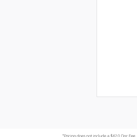
*Pricing does not include a $620 Doc Fee. (