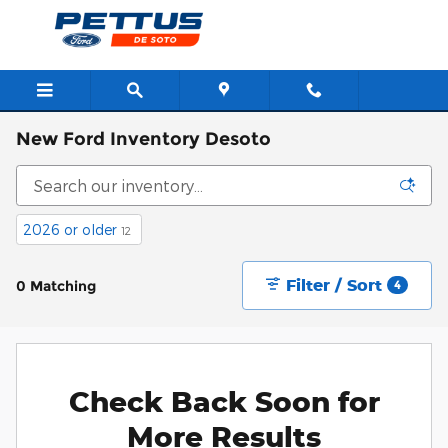
Skip to main content
New Ford Inventory Desoto
2026 or older
12
Filter / Sort
0 Matching
4
Check Back Soon for
More Results