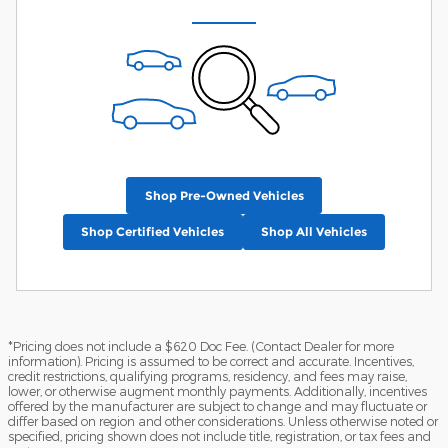
Shop Pre-Owned Vehicles
Shop Certified Vehicles
Shop All Vehicles
*Pricing does not include a $620 Doc Fee. (Contact Dealer for more
information). Pricing is assumed to be correct and accurate. Incentives,
credit restrictions, qualifying programs, residency, and fees may raise,
lower, or otherwise augment monthly payments. Additionally, incentives
offered by the manufacturer are subject to change and may fluctuate or
differ based on region and other considerations. Unless otherwise noted or
specified, pricing shown does not include title, registration, or tax fees and