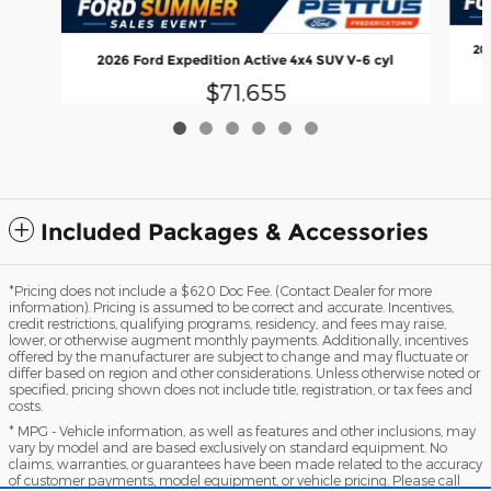
20
2026 Ford Expedition Active 4x4 SUV V-6 cyl
$71,655
Included Packages & Accessories
*Pricing does not include a $620 Doc Fee. (Contact Dealer for more
information). Pricing is assumed to be correct and accurate. Incentives,
credit restrictions, qualifying programs, residency, and fees may raise,
lower, or otherwise augment monthly payments. Additionally, incentives
offered by the manufacturer are subject to change and may fluctuate or
differ based on region and other considerations. Unless otherwise noted or
specified, pricing shown does not include title, registration, or tax fees and
costs.
* MPG - Vehicle information, as well as features and other inclusions, may
vary by model and are based exclusively on standard equipment. No
claims, warranties, or guarantees have been made related to the accuracy
of customer payments, model equipment, or vehicle pricing. Please call