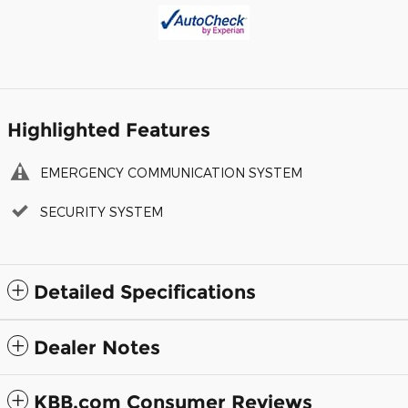
Highlighted Features
EMERGENCY COMMUNICATION SYSTEM
SECURITY SYSTEM
Detailed Specifications
Dealer Notes
KBB.com Consumer Reviews