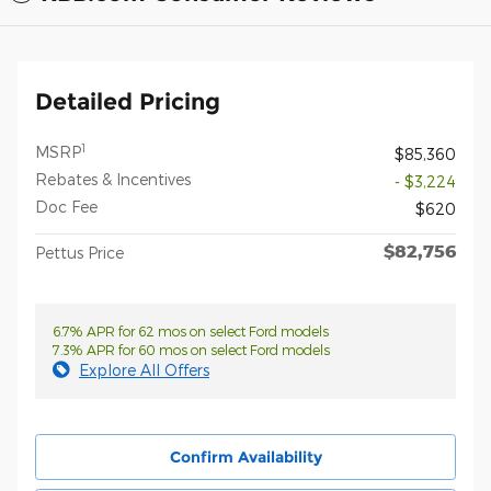
Detailed Pricing
1
MSRP
$85,360
Rebates & Incentives
- $3,224
Doc Fee
$620
$82,756
Pettus Price
6.7% APR for 62 mos on select Ford models
7.3% APR for 60 mos on select Ford models
Explore All Offers
Confirm Availability