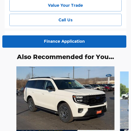
Value Your Trade
Call Us
Finance Application
Also Recommended for You...
Slide 1 of 6