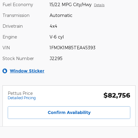
Fuel Economy
15/22 MPG City/Hwy
Details
Transmission
Automatic
Drivetrain
4x4
Engine
V-6 cyl
VIN
1FMJK1M85TEA45393
Stock Number
J2295
Window Sticker
Pettus Price
$82,756
Detailed Pricing
Confirm Availability