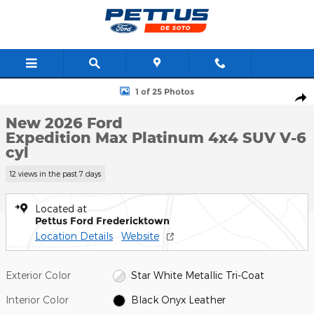
Skip to main content
New 2026 Ford Expedition Max Platinum 4x4 SUV Photo 1 of 25
1 of 25 Photos
Shar
New 2026 Ford
Expedition Max Platinum 4x4 SUV V-6
cyl
12 views in the past 7 days
Located at
Pettus Ford Fredericktown
Location Details
Website
Exterior Color
Star White Metallic Tri-Coat
Interior Color
Black Onyx Leather