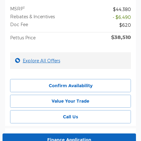
1
MSRP
$44,380
Rebates & Incentives
- $6,490
Doc Fee
$620
$38,510
Pettus Price
Explore All Offers
Confirm Availability
Value Your Trade
Call Us
Finance Application