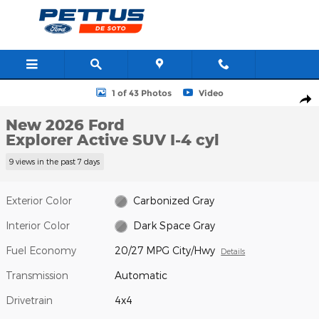
Skip to main content
New 2026 Ford Explorer Active SUV Photo 1 of 43
1 of 43 Photos
Video
Shar
New 2026 Ford
Explorer Active SUV I-4 cyl
9 views in the past 7 days
Exterior Color
Carbonized Gray
Interior Color
Dark Space Gray
Fuel Economy
20/27 MPG City/Hwy
Details
Transmission
Automatic
Drivetrain
4x4