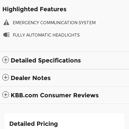
Highlighted Features
EMERGENCY COMMUNICATION SYSTEM
FULLY AUTOMATIC HEADLIGHTS
Detailed Specifications
Dealer Notes
KBB.com Consumer Reviews
Detailed Pricing