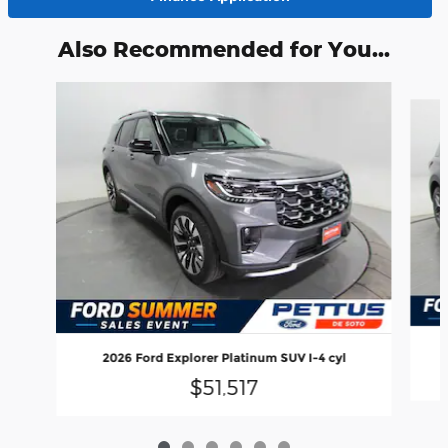
Also Recommended for You...
Slide 1 of 6
2026 Ford Explorer Platinum SUV I-4 cyl
$51,517