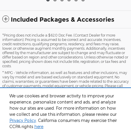
Included Packages & Accessories
*Pricing does not include a $620 Doc Fee. (Contact Dealer for more
information). Pricing is assumed to be correct and accurate. Incentives,
credit restrictions, qualifying programs, residency, and fees may raise,
lower, or otherwise augment monthly payments. Additionally, incentives
offered by the manufacturer are subject to change and may fluctuate or
differ based on region and other considerations. Unless otherwise noted or
specified, pricing shown does not include title, registration, or tax fees and
costs.
* MPG - Vehicle information, as well as features and other inclusions, may
vary by model and are based exclusively on standard equipment. No
claims, warranties, or guarantees have been made related to the accuracy
of customer payments, model equipment, or vehicle pricing. Please call
with any questions you might have and to reassert the accuracy of any
information presented here.
We use cookies and browser activity to improve your
*Warranty - Warranty eligibility may vary based on a variety of factors,
experience, personalize content and ads, and analyze
including vehicle mileage and condition, year of vehicle, specials, fees, and
how our sites are used. For more information on how
qualifications. Not all vehicles apply. Consult your dealer for complete
we collect and use this information, please review our
warranty eligibility details.
Privacy Policy
. California consumers may exercise their
Sitemap
Privacy
View Additional Disclosures
CCPA rights
here
.