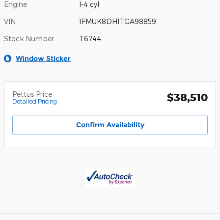
Engine
I-4 cyl
VIN
1FMUK8DH1TGA98859
Stock Number
T6744
Window Sticker
Pettus Price
$38,510
Detailed Pricing
Confirm Availability