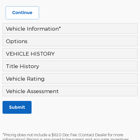
Continue
Vehicle Information
*
Options
VEHICLE HISTORY
Title History
Vehicle Rating
Vehicle Assessment
Submit
*Pricing does not include a $620 Doc Fee. (Contact Dealer for more
information). Pricing is assumed to be correct and accurate. Incentives,