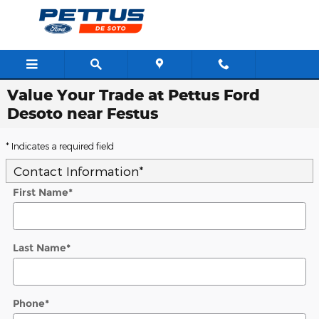
Skip to main content
Value Your Trade at Pettus Ford
Desoto near Festus
* Indicates a required field
Contact Information
*
First Name
*
Last Name
*
Phone
*