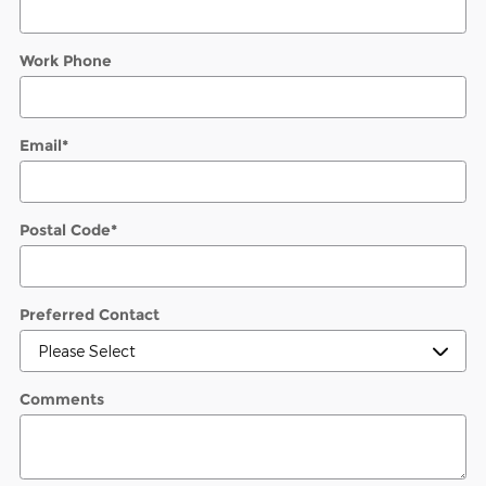
Work Phone
Email
*
Postal Code
*
Preferred Contact
Comments