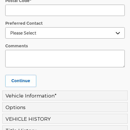
Postal Code
*
Preferred Contact
Comments
Continue
Vehicle Information
*
Options
VEHICLE HISTORY