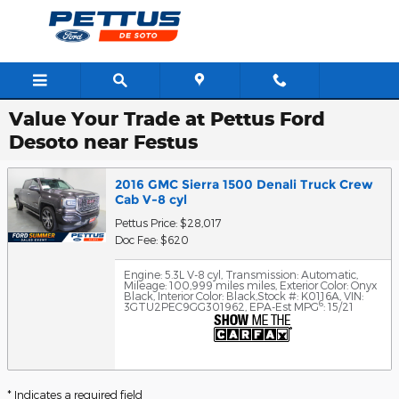
Skip to main content
Value Your Trade at Pettus Ford
Desoto near Festus
2016 GMC Sierra 1500 Denali Truck Crew
Cab V-8 cyl
Pettus Price: $28,017
Doc Fee: $620
Engine: 5.3L V-8 cyl
,
Transmission: Automatic
,
Mileage: 100,999 miles miles
,
Exterior Color: Onyx
Black
,
Interior Color: Black
,
Stock #: K0116A
,
VIN:
6
3GTU2PEC9GG301962
,
EPA-Est MPG
: 15/21
* Indicates a required field