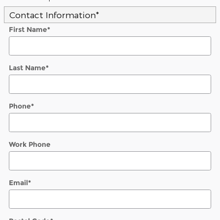
Contact Information
*
First Name
*
Last Name
*
Phone
*
Work Phone
Email
*