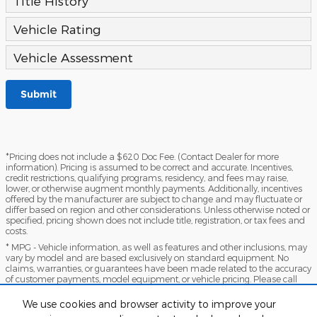
Title History
Vehicle Rating
Vehicle Assessment
Submit
*Pricing does not include a $620 Doc Fee. (Contact Dealer for more
information). Pricing is assumed to be correct and accurate. Incentives,
credit restrictions, qualifying programs, residency, and fees may raise,
lower, or otherwise augment monthly payments. Additionally, incentives
offered by the manufacturer are subject to change and may fluctuate or
differ based on region and other considerations. Unless otherwise noted or
specified, pricing shown does not include title, registration, or tax fees and
costs.
* MPG - Vehicle information, as well as features and other inclusions, may
vary by model and are based exclusively on standard equipment. No
claims, warranties, or guarantees have been made related to the accuracy
of customer payments, model equipment, or vehicle pricing. Please call
with any questions you might have and to reassert the accuracy of any
information presented here.
We use cookies and browser activity to improve your
*Warranty - Warranty eligibility may vary based on a variety of factors,