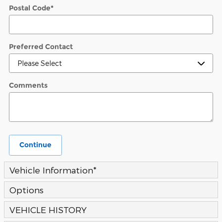
Postal Code
*
Preferred Contact
Comments
Continue
Vehicle Information
*
Options
VEHICLE HISTORY