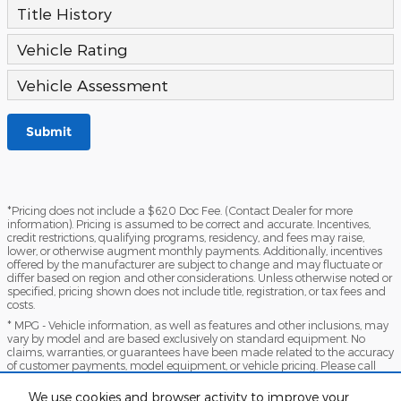
Title History
Vehicle Rating
Vehicle Assessment
Submit
*Pricing does not include a $620 Doc Fee. (Contact Dealer for more
information). Pricing is assumed to be correct and accurate. Incentives,
credit restrictions, qualifying programs, residency, and fees may raise,
lower, or otherwise augment monthly payments. Additionally, incentives
offered by the manufacturer are subject to change and may fluctuate or
differ based on region and other considerations. Unless otherwise noted or
specified, pricing shown does not include title, registration, or tax fees and
costs.
* MPG - Vehicle information, as well as features and other inclusions, may
vary by model and are based exclusively on standard equipment. No
claims, warranties, or guarantees have been made related to the accuracy
of customer payments, model equipment, or vehicle pricing. Please call
with any questions you might have and to reassert the accuracy of any
information presented here.
We use cookies and browser activity to improve your