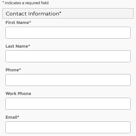
* Indicates a required field
Contact Information
*
First Name
*
Last Name
*
Phone
*
Work Phone
Email
*