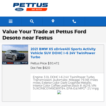
Skip to main content
Value Your Trade at Pettus Ford
Desoto near Festus
2021 BMW X5 xDrive40i Sports Activity
Vehicle SUV DOHC I-6 24V TwinPower
Turbo
Pettus Price: $30,472
Doc Fee: $620
Engine: 3.0L DOHC I-6 24V TwinPower Turbo
,
Transmission: Automatic
,
Mileage: 79,165 miles
miles
,
Exterior Color: Dark Graphite Metallic
,
Interior Color: Coffee Leather
,
Stock #: A016
,
VIN:
6
5UXCR6C01M9D89784
,
EPA-Est MPG
: 21/ mpg