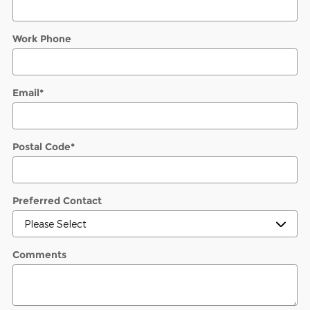
Work Phone
Email
*
Postal Code
*
Preferred Contact
Comments