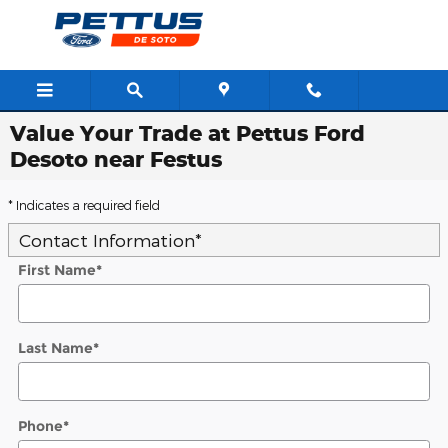
Skip to main content
Value Your Trade at Pettus Ford
Desoto near Festus
* Indicates a required field
Contact Information
*
First Name
*
Last Name
*
Phone
*