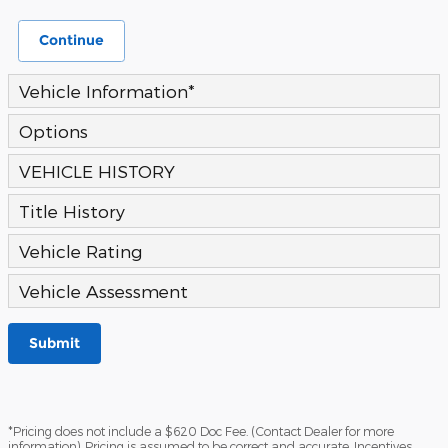
Continue
Vehicle Information
*
Options
VEHICLE HISTORY
Title History
Vehicle Rating
Vehicle Assessment
Submit
*Pricing does not include a $620 Doc Fee. (Contact Dealer for more
information). Pricing is assumed to be correct and accurate. Incentives,