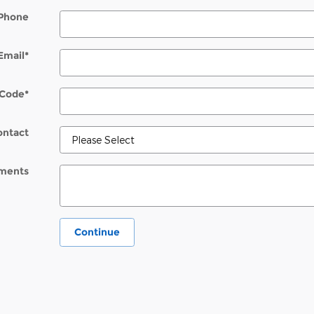
Phone
Email
*
 Code
*
ontact
ments
Continue