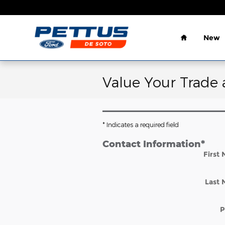
Skip to main content
Home
New
Value Your Trade 
* Indicates a required field
Contact Information
*
First
Last
P