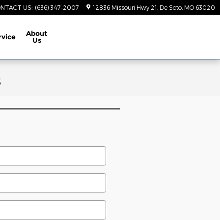
NTACT US
:
(636) 347-2007
12836 Missouri Hwy 21
De Soto
,
MO
63020
About
rvice
Us
s