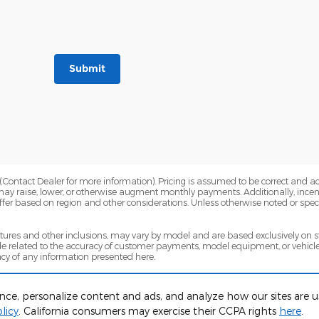
Submit
Contact Dealer for more information). Pricing is assumed to be correct and accur
may raise, lower, or otherwise augment monthly payments. Additionally, incen
fer based on region and other considerations. Unless otherwise noted or specif
eatures and other inclusions, may vary by model and are based exclusively on
 related to the accuracy of customer payments, model equipment, or vehicle p
cy of any information presented here.
sed on a variety of factors, including vehicle mileage and condition, year of veh
for complete warranty eligibility details.
ence, personalize content and ads, and analyze how our sites are
licy
. California consumers may exercise their CCPA rights
here
.