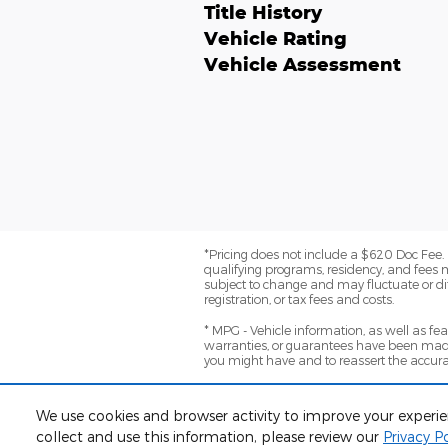
Title History
Vehicle Rating
Vehicle Assessment
*Pricing does not include a $620 Doc Fee. (
qualifying programs, residency, and fees 
subject to change and may fluctuate or dif
registration, or tax fees and costs.
* MPG - Vehicle information, as well as f
warranties, or guarantees have been made
you might have and to reassert the accura
*Warranty - Warranty eligibility may vary ba
Not all vehicles apply. Consult your dealer 
We use cookies and browser activity to improve your experi
collect and use this information, please review our
Privacy Po