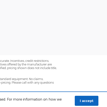
ate. Incentives, credit restrictions,
tives offered by the manufacturer are
ied, pricing shown does not include title,
 standard equipment. No claims,
ricing. Please call with any questions
icle, specials, fees, and qualifications.
 used. For more information on how we
I accept