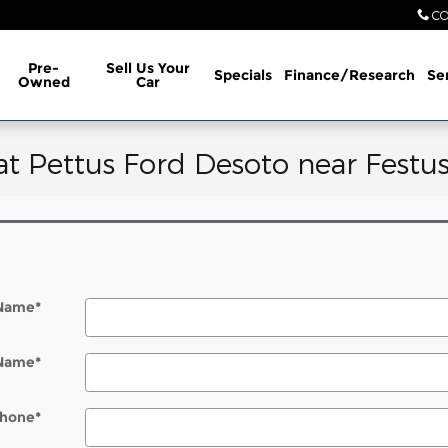
CO
Pre-
Sell Us Your
Specials
Finance/Research
Se
Owned
Car
at Pettus Ford Desoto near Festu
 Name
*
 Name
*
hone
*