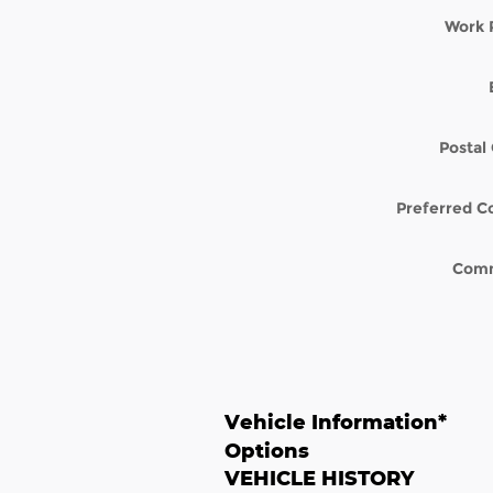
Work 
Postal
Preferred C
Com
Vehicle Information
*
Options
VEHICLE HISTORY