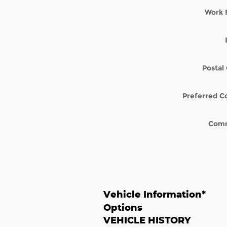
Work 
Postal
Preferred C
Com
Vehicle Information
*
Options
VEHICLE HISTORY