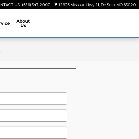
NTACT US
:
(636) 347-2007
12836 Missouri Hwy 21
De Soto
,
MO
63020
About
rvice
Us
s