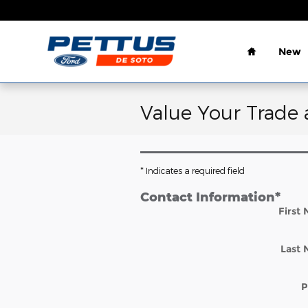
Skip to main content
Home
New
Value Your Trade 
* Indicates a required field
Contact Information
*
First
Last
P