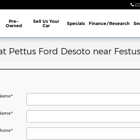
CO
Pre-
Sell Us Your
Specials
Finance/Research
Se
Owned
Car
at Pettus Ford Desoto near Festu
 Name
*
 Name
*
hone
*