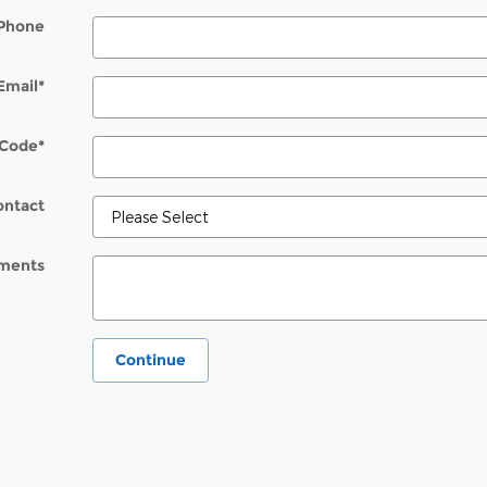
Phone
Email
*
 Code
*
ontact
ments
Continue