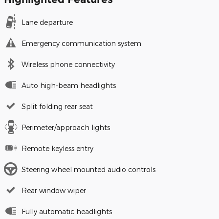
Lane departure
Emergency communication system
Wireless phone connectivity
Auto high-beam headlights
Split folding rear seat
Perimeter/approach lights
Remote keyless entry
Steering wheel mounted audio controls
Rear window wiper
Fully automatic headlights