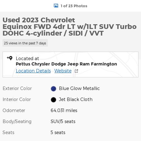
1 of 23 Photos
Used 2023 Chevrolet
Equinox FWD 4dr LT w/1LT SUV Turbo
DOHC 4-cylinder / SIDI / VVT
25 views in the past 7 days
Located at
Pettus Chrysler Dodge Jeep Ram Farmington
Location Details
Website
Exterior Color
Blue Glow Metallic
Interior Color
Jet Black Cloth
Odometer
64,031 miles
Body/Seating
SUV/5 seats
Seats
5 seats