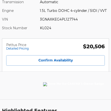
Transmission
Automatic
Engine
1.5L Turbo DOHC 4-cylinder / SIDI / VVT
VIN
3GNAXKEG4PL127744
Stock Number
KL024
Pettus Price
$20,506
Detailed Pricing
Confirm Availability
Highlighted Features