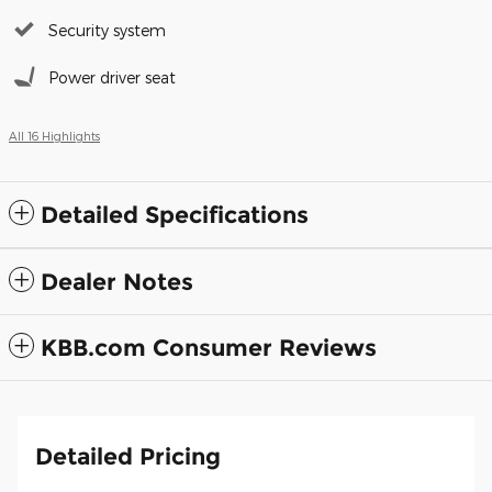
Security system
Power driver seat
All 16 Highlights
Detailed Specifications
Dealer Notes
KBB.com Consumer Reviews
Detailed Pricing