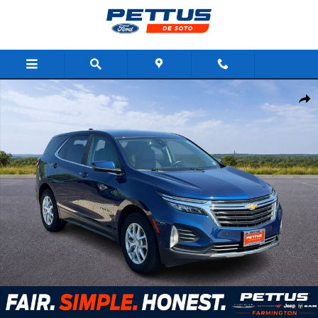
Skip to main content
Used 2023 Chevrolet Equinox FWD 4dr LT w/1LT SUV Photo 1 of 
Shar