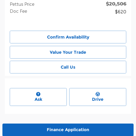
$20,506
Pettus Price
Doc Fee
$620
Confirm Availability
Value Your Trade
Call Us
Ask
Drive
Finance Application