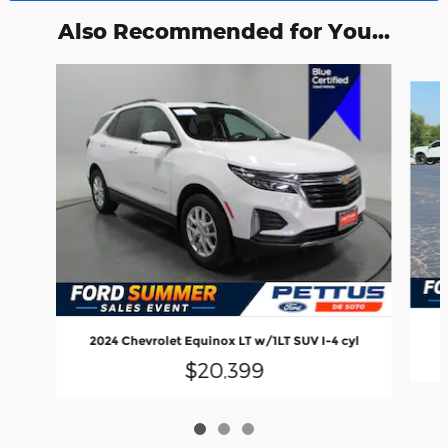
Also Recommended for You...
Slide 1 of 3
2024 Chevrolet Equinox LT w/1LT SUV I-4 cyl
$20,399