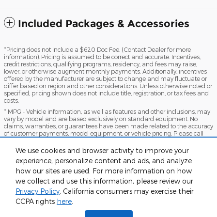
Included Packages & Accessories
*Pricing does not include a $620 Doc Fee. (Contact Dealer for more
information). Pricing is assumed to be correct and accurate. Incentives,
credit restrictions, qualifying programs, residency, and fees may raise,
lower, or otherwise augment monthly payments. Additionally, incentives
offered by the manufacturer are subject to change and may fluctuate or
differ based on region and other considerations. Unless otherwise noted or
specified, pricing shown does not include title, registration, or tax fees and
costs.
* MPG - Vehicle information, as well as features and other inclusions, may
vary by model and are based exclusively on standard equipment. No
claims, warranties, or guarantees have been made related to the accuracy
of customer payments, model equipment, or vehicle pricing. Please call
with any questions you might have and to reassert the accuracy of any
information presented here.
We use cookies and browser activity to improve your
*Warranty - Warranty eligibility may vary based on a variety of factors,
experience, personalize content and ads, and analyze
including vehicle mileage and condition, year of vehicle, specials, fees, and
how our sites are used. For more information on how
qualifications. Not all vehicles apply. Consult your dealer for complete
we collect and use this information, please review our
warranty eligibility details.
Privacy Policy
. California consumers may exercise their
Sitemap
Privacy
View Additional Disclosures
CCPA rights
here
.