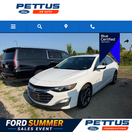
Skip to main content
Certified 2024 Chevrolet Malibu 1LT Sedan Photo 1 of 4
Shar