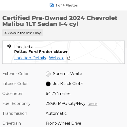
1 of 4 Photos
Certified Pre-Owned 2024 Chevrolet
Malibu 1LT Sedan I-4 cyl
20 views in the past 7 days
Located at
Pettus Ford Fredericktown
Location Details
Website
Exterior Color
Summit White
Interior Color
Jet Black Cloth
Odometer
64,274 miles
Fuel Economy
28/36 MPG City/Hwy
Details
Transmission
Automatic
Drivetrain
Front-Wheel Drive