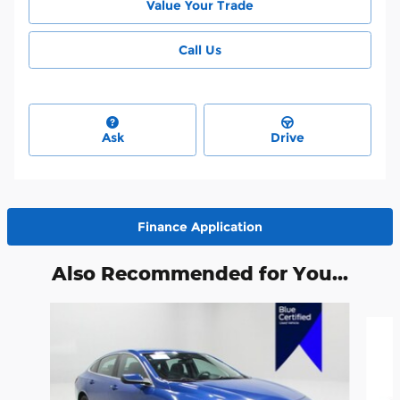
Value Your Trade
Call Us
Ask
Drive
Finance Application
Also Recommended for You...
Slide 1 of 2