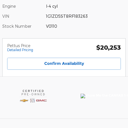
Engine
I-4 cyl
VIN
1G1ZD5ST8RF183263
Stock Number
V0110
Pettus Price
$20,253
Detailed Pricing
Confirm Availability