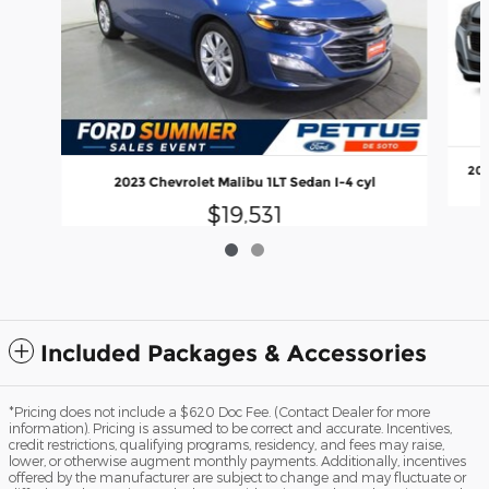
201
2023 Chevrolet Malibu 1LT Sedan I-4 cyl
$19,531
Included Packages & Accessories
*Pricing does not include a $620 Doc Fee. (Contact Dealer for more
information). Pricing is assumed to be correct and accurate. Incentives,
credit restrictions, qualifying programs, residency, and fees may raise,
lower, or otherwise augment monthly payments. Additionally, incentives
offered by the manufacturer are subject to change and may fluctuate or