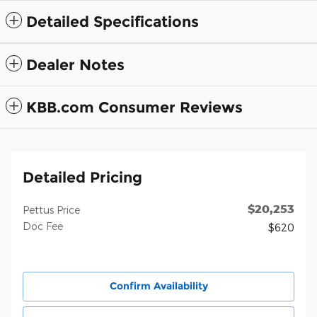
Detailed Specifications
Dealer Notes
KBB.com Consumer Reviews
Detailed Pricing
$20,253
Pettus Price
Doc Fee
$620
Confirm Availability