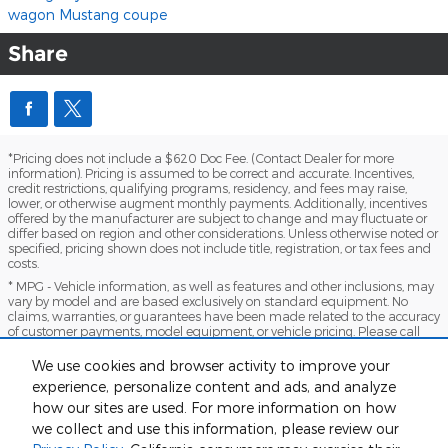
wagon
Mustang
coupe
Share
*Pricing does not include a $620 Doc Fee. (Contact Dealer for more
information). Pricing is assumed to be correct and accurate. Incentives,
credit restrictions, qualifying programs, residency, and fees may raise,
lower, or otherwise augment monthly payments. Additionally, incentives
offered by the manufacturer are subject to change and may fluctuate or
differ based on region and other considerations. Unless otherwise noted or
specified, pricing shown does not include title, registration, or tax fees and
costs.
* MPG - Vehicle information, as well as features and other inclusions, may
vary by model and are based exclusively on standard equipment. No
claims, warranties, or guarantees have been made related to the accuracy
of customer payments, model equipment, or vehicle pricing. Please call
with any questions you might have and to reassert the accuracy of any
information presented here.
We use cookies and browser activity to improve your
*Warranty - Warranty eligibility may vary based on a variety of factors,
experience, personalize content and ads, and analyze
including vehicle mileage and condition, year of vehicle, specials, fees, and
how our sites are used. For more information on how
qualifications. Not all vehicles apply. Consult your dealer for complete
we collect and use this information, please review our
warranty eligibility details.