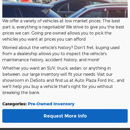
We offer a variety of vehicles at low market prices. The best
part is, everything is negotiable! We strive to give you the best
prices we can. Going pre-owned allows you to pick the
vehicles you want at prices you can afford.
Worried about the vehicle's history? Don't fret, buying used
from a dealership allows you to inspect the vehicle's
maintenance history, accident history, and more!
Whether you want an SUV, truck, sedan, or anything in
between, our large inventory will fit your needs. Visit our
showroom in DeSoto and find us at Auto Plaza Ford Inc., and
we'll help you buy a vehicle that's right for you without
breaking the bank.
Categories
:
Pre-Owned Inventory
Request More Info