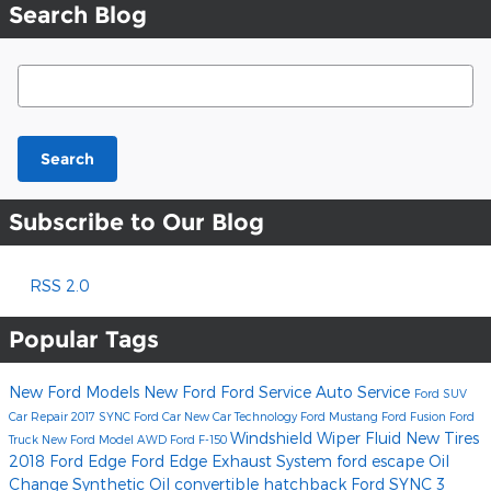
Search Blog
Search Blog
Search
Subscribe to Our Blog
RSS 2.0
Popular Tags
New Ford Models
New Ford
Ford Service
Auto Service
Ford SUV
Car Repair
2017
SYNC
Ford Car
New Car Technology
Ford Mustang
Ford Fusion
Ford
Windshield Wiper Fluid
New Tires
Truck
New Ford Model
AWD
Ford F-150
2018 Ford Edge
Ford Edge
Exhaust System
ford escape
Oil
Change
Synthetic Oil
convertible
hatchback
Ford SYNC 3