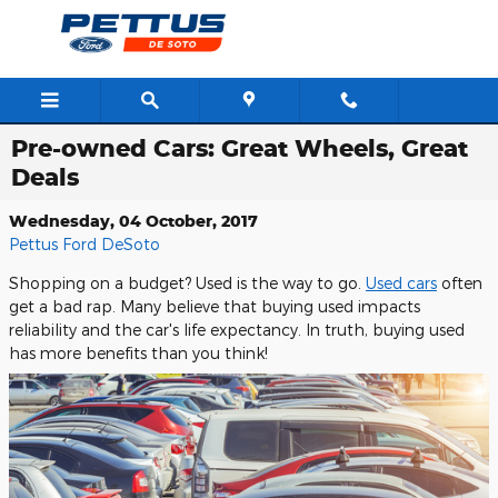
Skip to main content
Pre-owned Cars: Great Wheels, Great
Deals
Wednesday, 04 October, 2017
Pettus Ford DeSoto
Shopping on a budget? Used is the way to go.
Used cars
often
get a bad rap. Many believe that buying used impacts
reliability and the car's life expectancy. In truth, buying used
has more benefits than you think!