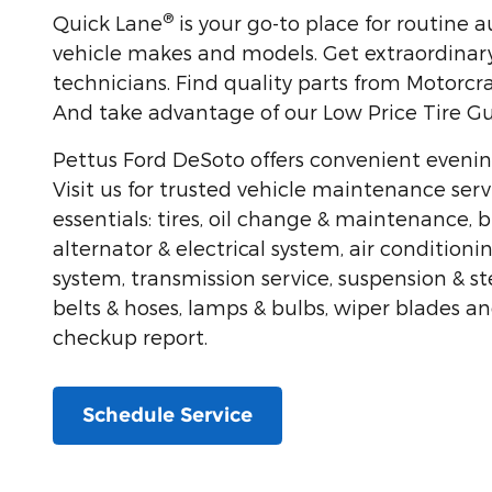
®
Quick Lane
is your go-to place for routine 
vehicle makes and models. Get extraordinary
technicians. Find quality parts from Motorcra
And take advantage of our Low Price Tire G
Pettus Ford DeSoto offers convenient eveni
Visit us for trusted vehicle maintenance serv
essentials: tires, oil change & maintenance, b
alternator & electrical system, air conditioni
system, transmission service, suspension & s
belts & hoses, lamps & bulbs, wiper blades a
checkup report.
Schedule Service