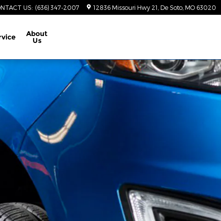
NTACT US
:
(636) 347-2007
12836 Missouri Hwy 21
De Soto
,
MO
63020
About
rvice
Us