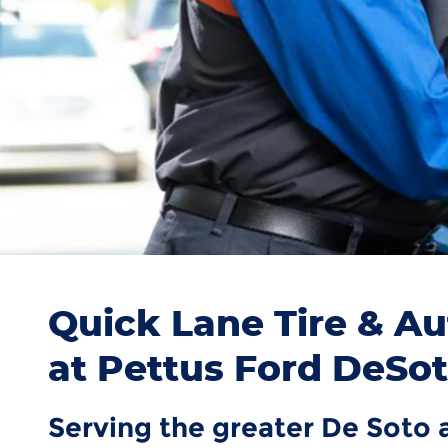
Quick Lane Tire & Au
at Pettus Ford DeSo
Serving the greater De Soto 