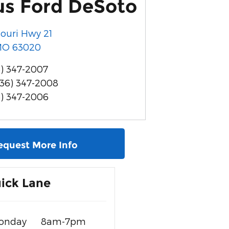
us Ford DeSoto
souri Hwy 21
MO
63020
) 347-2007
636) 347-2008
6) 347-2006
equest More Info
ick Lane
onday
8am-7pm