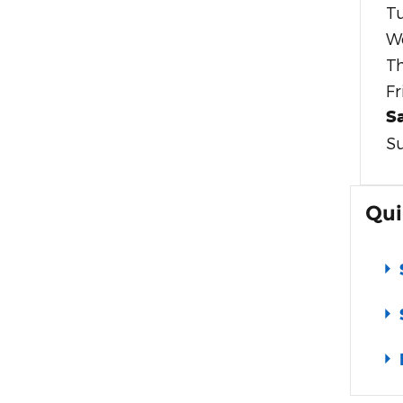
T
W
T
Fr
S
S
Qui