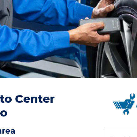
to Center
to
area