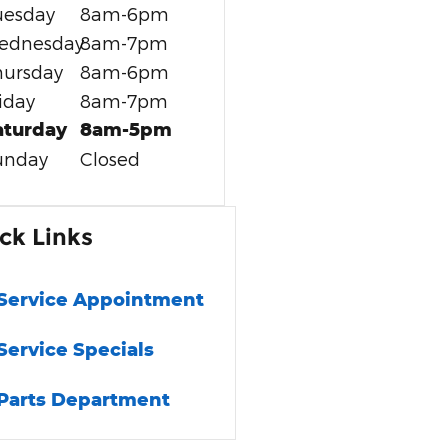
uesday
8am-6pm
ednesday
8am-7pm
hursday
8am-6pm
iday
8am-7pm
aturday
8am-5pm
unday
Closed
ck Links
Service Appointment
Service Specials
Parts Department