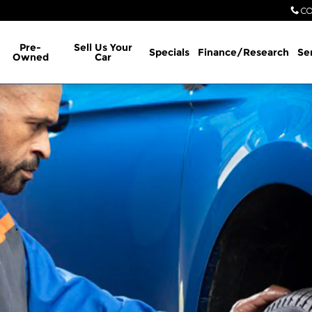
CO
Pre-
Sell Us Your
Specials
Finance/Research
Se
Owned
Car