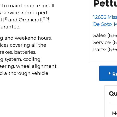
Pett
auto maintenance for all
 service from expert
12836 Mis
®
TM
ft
and Omnicraft
.
De Soto
,
uarantee.
Sales
:
(636
ng and weekend hours.
Service
:
(
ices covering all the
Parts
:
(63
rakes, batteries,
ng system, cooling
teering, wheel alignment,
nd a thorough vehicle
R
Qu
M