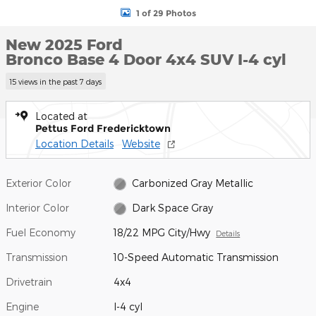
1 of 29 Photos
New 2025 Ford
Bronco Base 4 Door 4x4 SUV I-4 cyl
15 views in the past 7 days
Located at
Pettus Ford Fredericktown
Location Details
Website
Exterior Color
Carbonized Gray Metallic
Interior Color
Dark Space Gray
Fuel Economy
18/22 MPG City/Hwy
Details
Transmission
10-Speed Automatic Transmission
Drivetrain
4x4
Engine
I-4 cyl