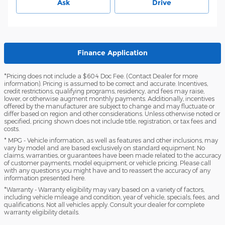
Ask
Drive
Finance Application
*Pricing does not include a $604 Doc Fee. (Contact Dealer for more
information). Pricing is assumed to be correct and accurate. Incentives,
credit restrictions, qualifying programs, residency, and fees may raise,
lower, or otherwise augment monthly payments. Additionally, incentives
offered by the manufacturer are subject to change and may fluctuate or
differ based on region and other considerations. Unless otherwise noted or
specified, pricing shown does not include title, registration, or tax fees and
costs.
* MPG - Vehicle information, as well as features and other inclusions, may
vary by model and are based exclusively on standard equipment. No
claims, warranties, or guarantees have been made related to the accuracy
of customer payments, model equipment, or vehicle pricing. Please call
with any questions you might have and to reassert the accuracy of any
information presented here.
*Warranty - Warranty eligibility may vary based on a variety of factors,
including vehicle mileage and condition, year of vehicle, specials, fees, and
qualifications. Not all vehicles apply. Consult your dealer for complete
warranty eligibility details.