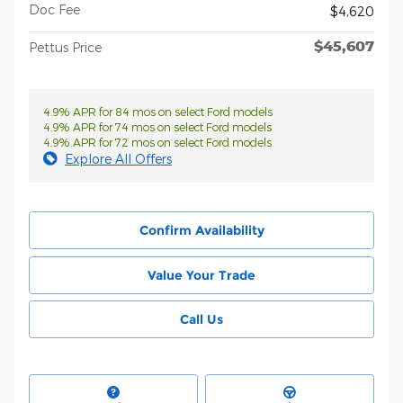
Doc Fee
$4,620
$45,607
Pettus Price
4.9% APR for 84 mos on select Ford models
4.9% APR for 74 mos on select Ford models
4.9% APR for 72 mos on select Ford models
Explore All Offers
Confirm Availability
Value Your Trade
Call Us