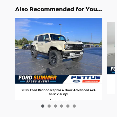
Also Recommended for You...
Slide 1 of 6
2025 Ford Bronco Raptor 4 Door Advanced 4x4
SUV V-6 cyl
$86,615