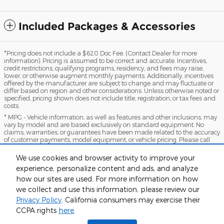
Included Packages & Accessories
*Pricing does not include a $620 Doc Fee. (Contact Dealer for more
information). Pricing is assumed to be correct and accurate. Incentives,
credit restrictions, qualifying programs, residency, and fees may raise,
lower, or otherwise augment monthly payments. Additionally, incentives
offered by the manufacturer are subject to change and may fluctuate or
differ based on region and other considerations. Unless otherwise noted or
specified, pricing shown does not include title, registration, or tax fees and
costs.
* MPG - Vehicle information, as well as features and other inclusions, may
vary by model and are based exclusively on standard equipment. No
claims, warranties, or guarantees have been made related to the accuracy
of customer payments, model equipment, or vehicle pricing. Please call
with any questions you might have and to reassert the accuracy of any
information presented here.
We use cookies and browser activity to improve your
*Warranty - Warranty eligibility may vary based on a variety of factors,
experience, personalize content and ads, and analyze
including vehicle mileage and condition, year of vehicle, specials, fees, and
how our sites are used. For more information on how
qualifications. Not all vehicles apply. Consult your dealer for complete
warranty eligibility details.
we collect and use this information, please review our
Privacy Policy
. California consumers may exercise their
Sitemap
Privacy
View Additional Disclosures
CCPA rights
here
.