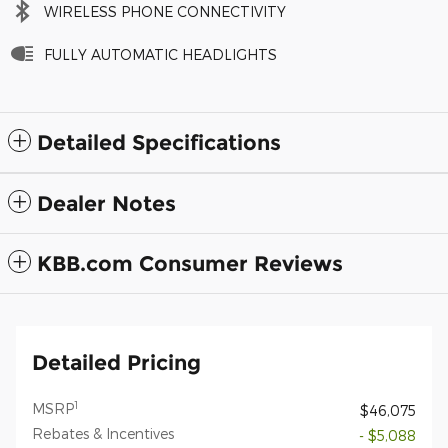
WIRELESS PHONE CONNECTIVITY
FULLY AUTOMATIC HEADLIGHTS
Detailed Specifications
Dealer Notes
KBB.com Consumer Reviews
Detailed Pricing
1
MSRP
$46,075
Rebates & Incentives
- $5,088