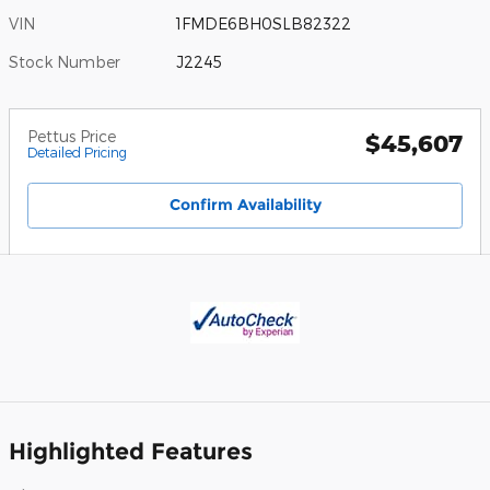
VIN
1FMDE6BH0SLB82322
Stock Number
J2245
Pettus Price
$45,607
Detailed Pricing
Confirm Availability
Highlighted Features