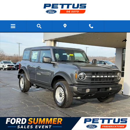
Skip to main content
New 2025 Ford Bronco Base 4 Door 4x4 SUV Photo 1 of 29
Shar