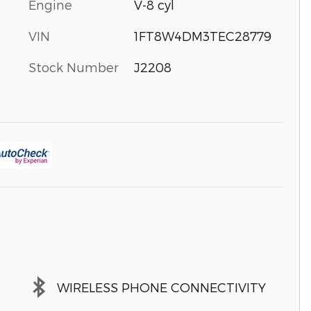
Engine
V-8 cyl
VIN
1FT8W4DM3TEC28779
Stock Number
J2208
WIRELESS PHONE CONNECTIVITY