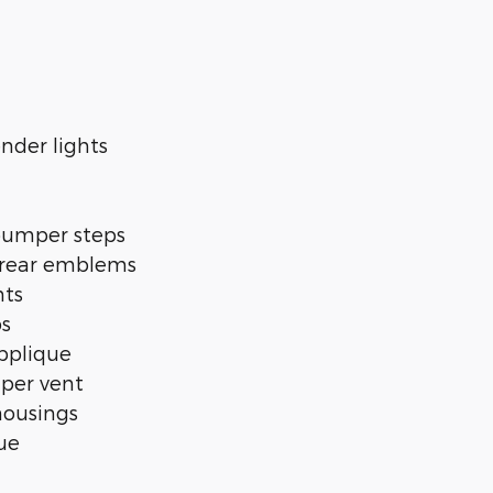
nder lights
bumper steps
 rear emblems
nts
ps
pplique
per vent
housings
ue