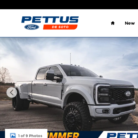
Skip to main content
Home
New
New 2026 Ford F-450 Platinum DRW Truck Crew Ca
1 of 9 Photos