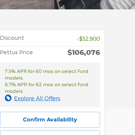
Discount
-$52,900
$106,076
Pettus Price
7.3% APR for 60 mos on select Ford
models
6.7% APR for 62 mos on select Ford
models
Explore All Offers
Confirm Availability