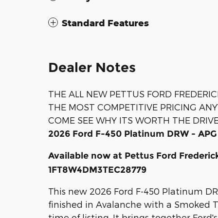
Standard Features
Dealer Notes
THE ALL NEW PETTUS FORD FREDERIC
THE MOST COMPETITIVE PRICING AN
COME SEE WHY ITS WORTH THE DRIV
2026 Ford F-450 Platinum DRW - APG
Available now at Pettus Ford Frederi
1FT8W4DM3TEC28779
This new 2026 Ford F-450 Platinum DR
finished in Avalanche with a Smoked Tru
time of listing. It brings together Ford