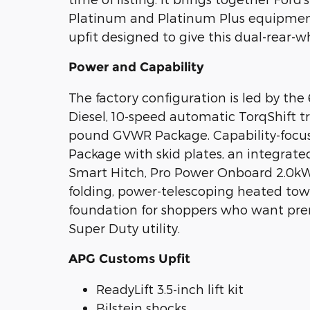
Platinum and Platinum Plus equipment
upfit designed to give this dual-rear-
Power and Capability
The factory configuration is led by th
Diesel, 10-speed automatic TorqShift tr
pound GVWR Package. Capability-focu
Package with skid plates, an integrated
Smart Hitch, Pro Power Onboard 2.0kW,
folding, power-telescoping heated tow m
foundation for shoppers who want pr
Super Duty utility.
APG Customs Upfit
ReadyLift 3.5-inch lift kit
Bilstein shocks