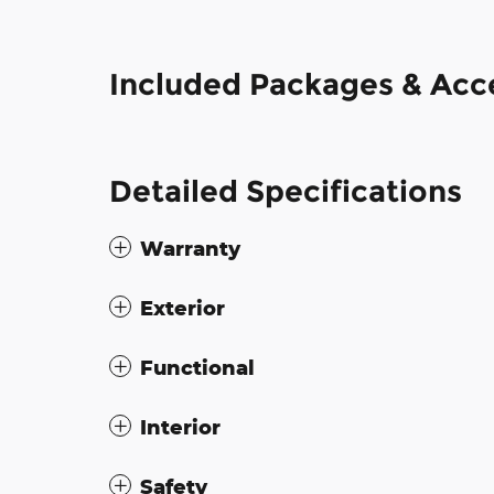
Included Packages & Acc
Detailed Specifications
Warranty
Exterior
Functional
Interior
Safety