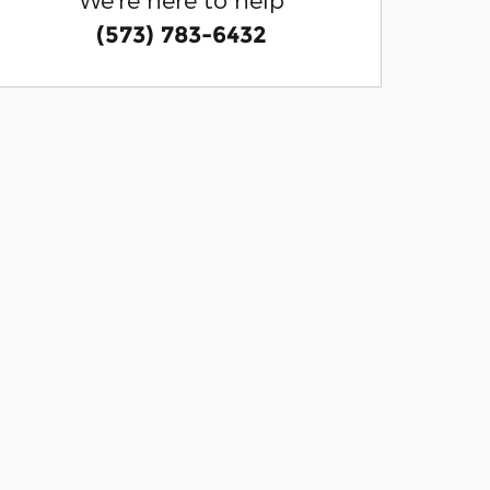
(573) 783-6432