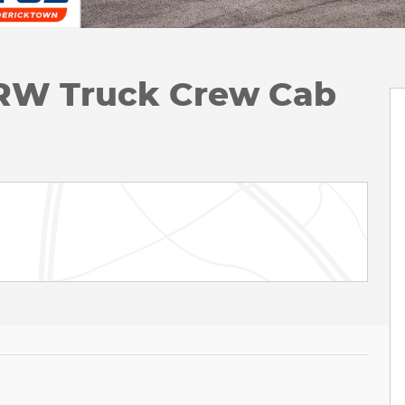
DRW Truck Crew Cab