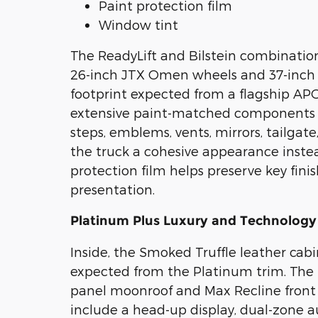
Paint protection film
Window tint
The ReadyLift and Bilstein combination
26-inch JTX Omen wheels and 37-inch F
footprint expected from a flagship APG
extensive paint-matched components ca
steps, emblems, vents, mirrors, tailgat
the truck a cohesive appearance instea
protection film helps preserve key fin
presentation.
Platinum Plus Luxury and Technology
Inside, the Smoked Truffle leather ca
expected from the Platinum trim. The
panel moonroof and Max Recline front s
include a head-up display, dual-zone 