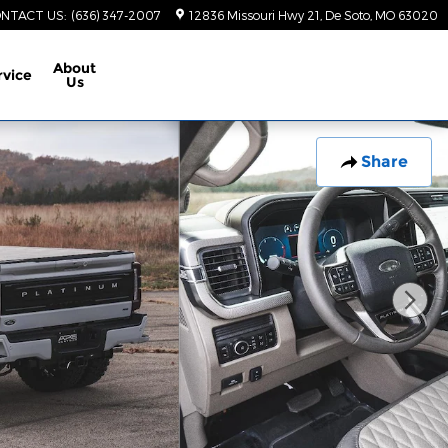
NTACT US
:
(636) 347-2007
12836 Missouri Hwy 21
De Soto
,
MO
63020
About
rvice
Us
Share