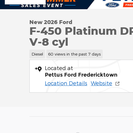
New 2026 Ford
F-450 Platinum 
V-8 cyl
Diesel
60 views in the past 7 days
Located at
Pettus Ford Fredericktown
Location Details
Website