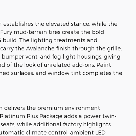
 establishes the elevated stance, while the
ury mud-terrain tires create the bold
 build. The lighting treatments and
rry the Avalanche finish through the grille,
e, bumper vent, and fog-light housings, giving
d of the look of unrelated add-ons. Paint
ished surfaces, and window tint completes the
bin delivers the premium environment
 Platinum Plus Package adds a power twin-
eats, while additional factory highlights
automatic climate control, ambient LED