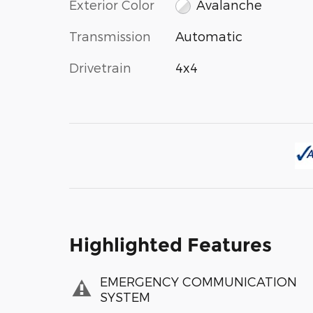
Exterior Color
Avalanche
Transmission
Automatic
Drivetrain
4x4
Highlighted Features
EMERGENCY COMMUNICATION
SYSTEM