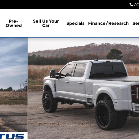
CO
Pre-
Sell Us Your
Specials
Finance/Research
Se
Owned
Car
b Photo 1 of 9