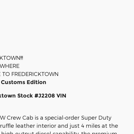
KTOWN!!!
YWHERE
E TO FREDERICKTOWN
 Customs Edition
cktown Stock #J2208 VIN
W Crew Cab is a special-order Super Duty
ffle leather interior and just 4 miles at the
's high-output diesel capability, the premium