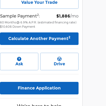
Value Your Trade
2
Sample Payment
:
/mo
$1,886
60
Months
@
6.9
%
A.P.R. (estimated financing rate)
$10,608
Down Payment
2
Calculate Another Payment
Ask
Drive
Finance Application
We're here to help