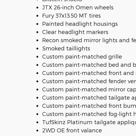
JTX 26-inch Omen wheels
Fury 37x13.50 MT tires
Painted headlight housings
Clear headlight markers
Recon smoked mirror lights and fe
Smoked taillights
Custom paint-matched grille
Custom paint-matched bed and 
Custom paint-matched front and
Custom paint-matched fender ve
Custom paint-matched mirror ca
Custom paint-matched tailgate a
Custom paint-matched front bum
Custom paint-matched fog-light 
TufSkinz Platinum tailgate appliq
2WD OE front valance