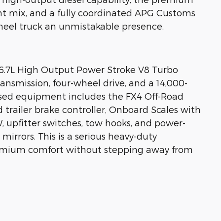
 mix, and a fully coordinated APG Customs
wheel truck an unmistakable presence.
e 6.7L High Output Power Stroke V8 Turbo
ansmission, four-wheel drive, and a 14,000-
sed equipment includes the FX4 Off-Road
 trailer brake controller, Onboard Scales with
 upfitter switches, tow hooks, and power-
irrors. This is a serious heavy-duty
emium comfort without stepping away from