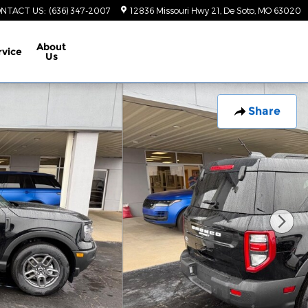
NTACT US
:
(636) 347-2007
12836 Missouri Hwy 21
De Soto
,
MO
63020
About
rvice
Us
Share