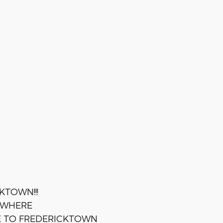
KTOWN!!!
YWHERE
E TO FREDERICKTOWN