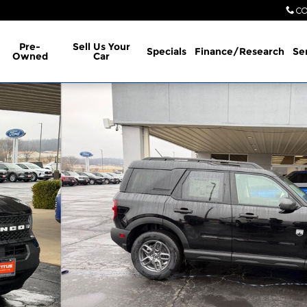
CO
Pre-
Sell Us Your
Specials
Finance/Research
Se
Owned
Car
oto 1 of 29