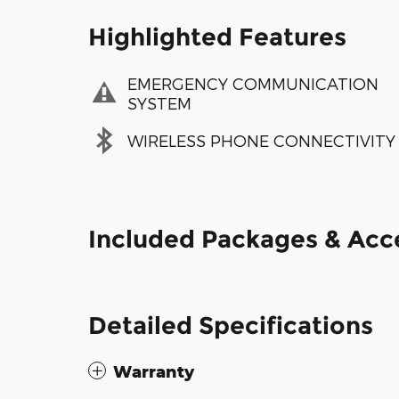
Highlighted Features
EMERGENCY COMMUNICATION
SYSTEM
WIRELESS PHONE CONNECTIVITY
Included Packages & Acc
Detailed Specifications
Warranty