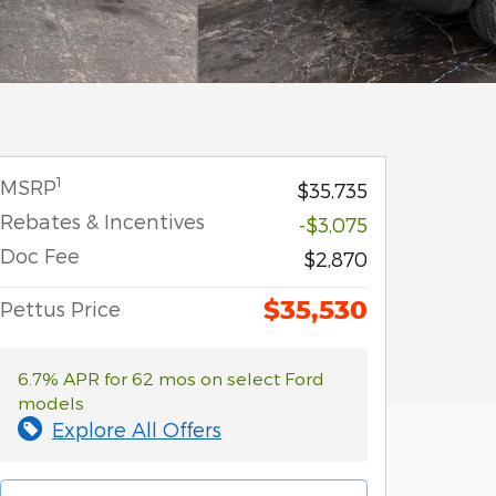
1
MSRP
$35,735
Rebates & Incentives
-$3,075
Doc Fee
$2,870
$35,530
Pettus Price
6.7% APR for 62 mos on select Ford
models
Explore All Offers