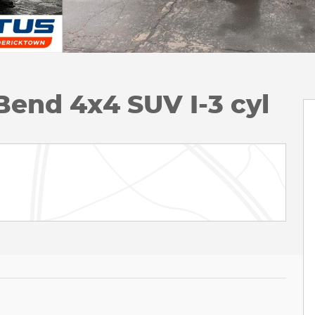
Bend 4x4 SUV I-3 cyl