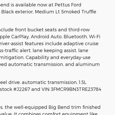
end is available now at Pettus Ford
Black exterior, Medium Lt Smoked Truffle
clude front bucket seats and third-row
pple CarPlay, Android Auto, Bluetooth, Wi-Fi
Driver-assist features include adaptive cruise
s-traffic alert, lane keeping assist, lane
 mitigation. Capability and everyday-use
speed automatic transmission, and aluminum
eel drive, automatic transmission, 1.5L
ce stock #J2267 and VIN 3FMCR9BN3TRE23784
s, the well-equipped Big Bend trim finished
 value. It combines comfort equipment like