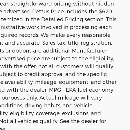
ear, straightforward pricing without hidden
he advertised Pettus Price includes the $620
temized in the Detailed Pricing section. This
nistrative work involved in processing each
equired records. We make every reasonable
 and accurate. Sales tax, title, registration,
s or options are additional. Manufacturer
vertised price are subject to the eligibility,
ith the offer; not all customers will qualify.
ubject to credit approval and the specific
cle availability, mileage, equipment, and other
ed with the dealer. MPG - EPA fuel-economy
 purposes only. Actual mileage will vary
ditions, driving habits, and vehicle
ty, eligibility, coverage, exclusions, and
t all vehicles qualify. See the dealer for
se.