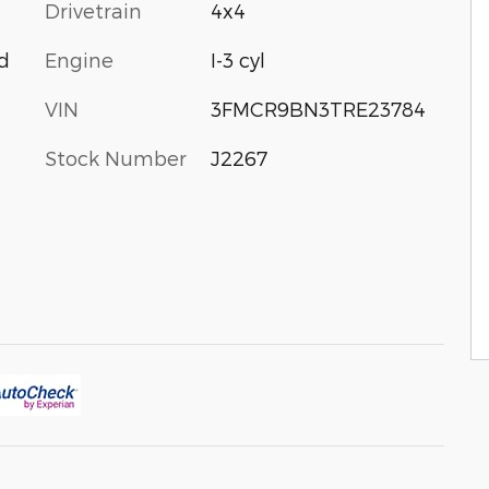
Drivetrain
4x4
Engine
I-3 cyl
d
VIN
3FMCR9BN3TRE23784
Stock Number
J2267