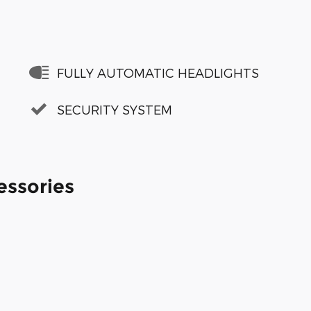
FULLY AUTOMATIC HEADLIGHTS
SECURITY SYSTEM
essories