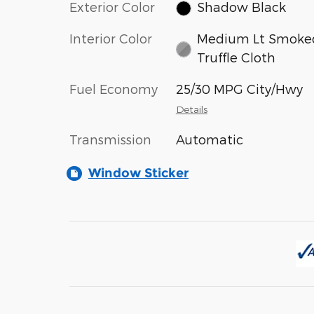
Exterior Color
Shadow Black
Interior Color
Medium Lt Smoke
Truffle Cloth
Fuel Economy
25/30 MPG City/Hwy
Details
Transmission
Automatic
Window Sticker