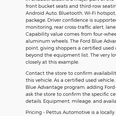
front bucket seats and third-row seati
Android Auto, Bluetooth, Wi-Fi hotspot,
package. Driver confidence is supported
monitoring, rear cross-traffic alert, la
Capability value comes from four-whee
aluminum wheels. The Ford Blue Advant
point, giving shoppers a certified us
beyond the equipment list. The very l
closely at this example.
Contact the store to confirm availability
this vehicle. As a certified used vehicl
Blue Advantage program, adding Ford-b
ask the store to confirm the specific ce
details. Equipment, mileage, and availa
Pricing - Pettus Automotive is a locall