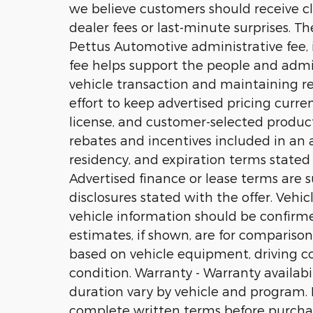
we believe customers should receive cl
dealer fees or last-minute surprises. T
Pettus Automotive administrative fee, i
fee helps support the people and admi
vehicle transaction and maintaining r
effort to keep advertised pricing current
license, and customer-selected product
rebates and incentives included in an ad
residency, and expiration terms stated w
Advertised finance or lease terms are s
disclosures stated with the offer. Vehi
vehicle information should be confirm
estimates, if shown, are for comparison
based on vehicle equipment, driving con
condition. Warranty - Warranty availabili
duration vary by vehicle and program. No
complete written terms before purcha