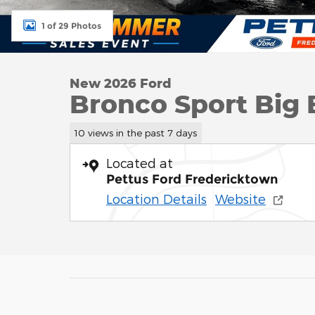
1 of 29 Photos
New 2026 Ford
Bronco Sport Big 
10 views in the past 7 days
Located at
Pettus Ford Fredericktown
Location Details
Website