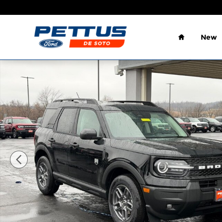
Skip to main content
Home
New
New 2026 Ford Bronco Sport Big Bend 4x4 SUV Ph