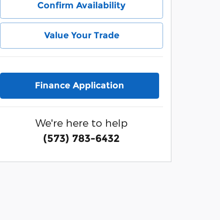
Confirm Availability
Value Your Trade
Finance Application
We're here to help
(573) 783-6432