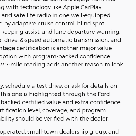
ng with technology like Apple CarPlay,
 and satellite radio in one well-equipped
 by adaptive cruise control, blind spot
ne keeping assist, and lane departure warning.
l drive, 8-speed automatic transmission, and
age certification is another major value
ed option with program-backed confidence
ow 7-mile reading adds another reason to look
, schedule a test drive, or ask for details on
e, this one is highlighted through the Ford
acked certified value and extra confidence;
rtification level, coverage, and program
bility should be verified with the dealer.
y operated, small-town dealership group, and