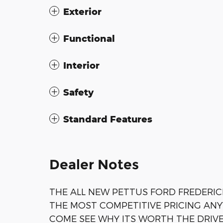
Exterior
Functional
Interior
Safety
Standard Features
Dealer Notes
THE ALL NEW PETTUS FORD FREDERIC
THE MOST COMPETITIVE PRICING AN
COME SEE WHY ITS WORTH THE DRIV