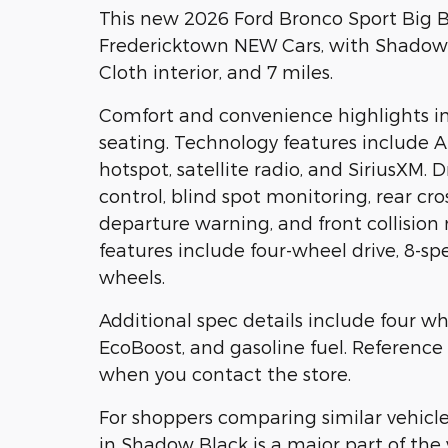
This new 2026 Ford Bronco Sport Big B
Fredericktown NEW Cars, with Shadow 
Cloth interior, and 7 miles.
Comfort and convenience highlights in
seating. Technology features include A
hotspot, satellite radio, and SiriusXM. 
control, blind spot monitoring, rear cros
departure warning, and front collision
features include four-wheel drive, 8-
wheels.
Additional spec details include four wh
EcoBoost, and gasoline fuel. Referen
when you contact the store.
For shoppers comparing similar vehicle
in Shadow Black is a major part of the