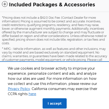
Included Packages & Accessories
*Pricing does not include a $620 Doc Fee. (Contact Dealer for more
information). Pricing is assumed to be correct and accurate. Incentives,
credit restrictions, qualifying programs, residency, and fees may raise,
lower, or otherwise augment monthly payments. Additionally, incentives
offered by the manufacturer are subject to change and may fluctuate or
differ based on region and other considerations. Unless otherwise noted or
specified, pricing shown does not include title, registration, or tax fees and
costs.
* MPG - Vehicle information, as well as features and other inclusions, may
vary by model and are based exclusively on standard equipment. No
claims, warranties, or guarantees have been made related to the accuracy
of customer payments, model equipment, or vehicle pricing. Please call
with any questions you might have and to reassert the accuracy of any
information presented here.
We use cookies and browser activity to improve your
*Warranty - Warranty eligibility may vary based on a variety of factors,
experience, personalize content and ads, and analyze
including vehicle mileage and condition, year of vehicle, specials, fees, and
how our sites are used. For more information on how
qualifications. Not all vehicles apply. Consult your dealer for complete
we collect and use this information, please review our
warranty eligibility details.
Privacy Policy
. California consumers may exercise their
Sitemap
Privacy
View Additional Disclosures
CCPA rights
here
.
I accept