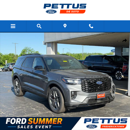
Skip to main content
New 2026 Ford Explorer ST-Line 4WD SUV Photo 1 of 26
Shar