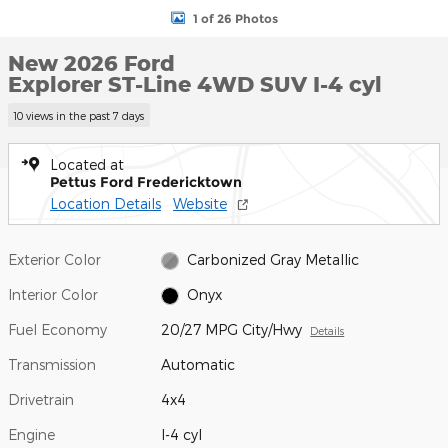
1 of 26 Photos
New 2026 Ford
Explorer ST-Line 4WD SUV I-4 cyl
10 views in the past 7 days
Located at
Pettus Ford Fredericktown
Location Details
Website
Exterior Color
Carbonized Gray Metallic
Interior Color
Onyx
Fuel Economy
20/27 MPG City/Hwy
Details
Transmission
Automatic
Drivetrain
4x4
Engine
I-4 cyl