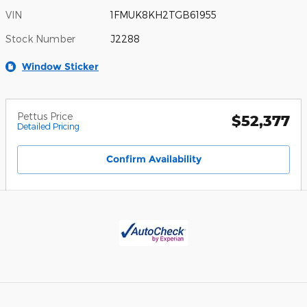
VIN
1FMUK8KH2TGB61955
Stock Number
J2288
Window Sticker
Pettus Price
$52,377
Detailed Pricing
Confirm Availability