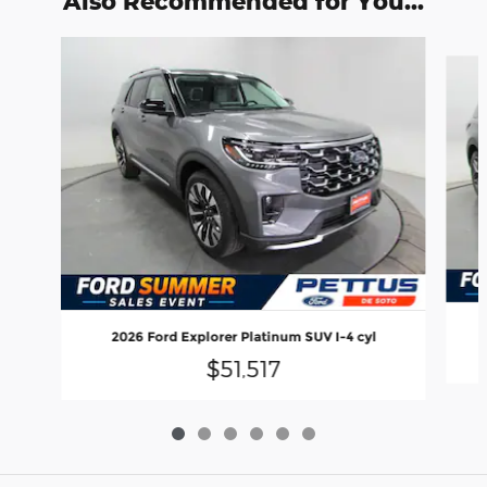
Also Recommended for You...
Slide 1 of 6
2026 Ford Explorer Platinum SUV I-4 cyl
$51,517