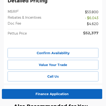
Detailed Pricing
1
MSRP
$53,800
Rebates & Incentives
- $6,043
Doc Fee
$4,620
$52,377
Pettus Price
Confirm Availability
Value Your Trade
Call Us
Finance Application