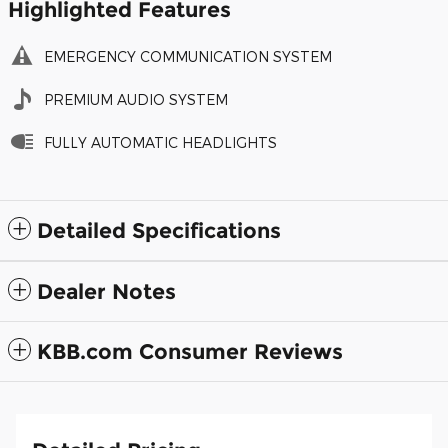
Highlighted Features
EMERGENCY COMMUNICATION SYSTEM
PREMIUM AUDIO SYSTEM
FULLY AUTOMATIC HEADLIGHTS
Detailed Specifications
Dealer Notes
KBB.com Consumer Reviews