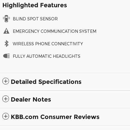
Highlighted Features
BLIND SPOT SENSOR
EMERGENCY COMMUNICATION SYSTEM
WIRELESS PHONE CONNECTIVITY
FULLY AUTOMATIC HEADLIGHTS
Detailed Specifications
Dealer Notes
KBB.com Consumer Reviews