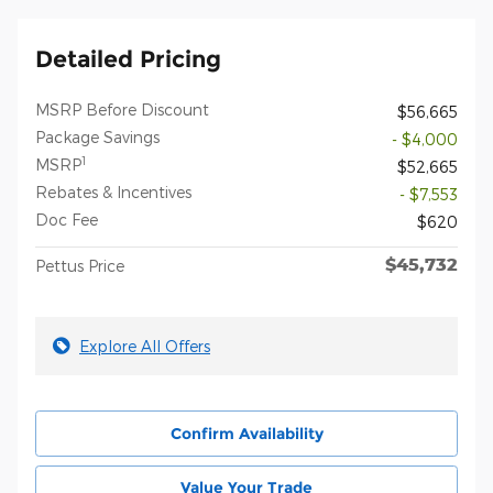
Detailed Pricing
MSRP Before Discount
$56,665
Package Savings
- $4,000
1
MSRP
$52,665
Rebates & Incentives
- $7,553
Doc Fee
$620
$45,732
Pettus Price
Explore All Offers
Confirm Availability
Value Your Trade