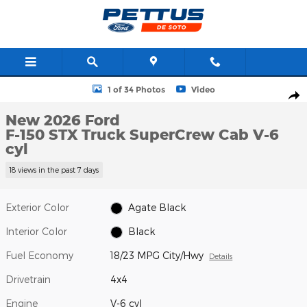
Skip to main content
New 2026 Ford F-150 STX Truck SuperCrew Cab Photo 1 of 34
1 of 34 Photos
Video
Shar
New 2026 Ford
F-150 STX Truck SuperCrew Cab V-6
cyl
18 views in the past 7 days
Exterior Color
Agate Black
Interior Color
Black
Fuel Economy
18/23 MPG City/Hwy
Details
Drivetrain
4x4
Engine
V-6 cyl