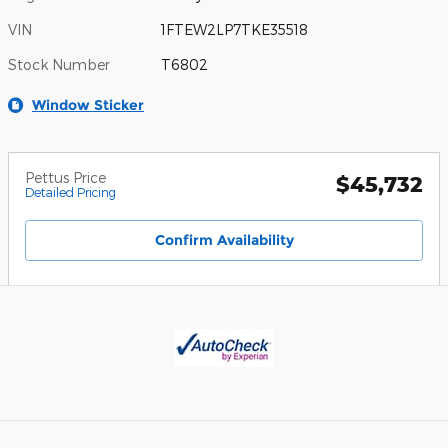
VIN
1FTEW2LP7TKE35518
Stock Number
T6802
Window Sticker
Pettus Price
$45,732
Detailed Pricing
Confirm Availability