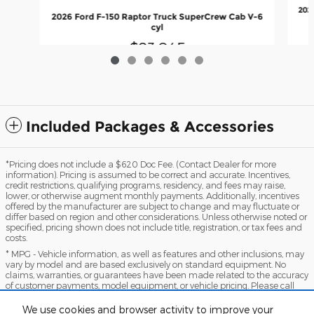
202
2026 Ford F-150 Raptor Truck SuperCrew Cab V-6
cyl
$83,045
Included Packages & Accessories
*Pricing does not include a $620 Doc Fee. (Contact Dealer for more
information). Pricing is assumed to be correct and accurate. Incentives,
credit restrictions, qualifying programs, residency, and fees may raise,
lower, or otherwise augment monthly payments. Additionally, incentives
offered by the manufacturer are subject to change and may fluctuate or
differ based on region and other considerations. Unless otherwise noted or
specified, pricing shown does not include title, registration, or tax fees and
costs.
* MPG - Vehicle information, as well as features and other inclusions, may
vary by model and are based exclusively on standard equipment. No
claims, warranties, or guarantees have been made related to the accuracy
of customer payments, model equipment, or vehicle pricing. Please call
with any questions you might have and to reassert the accuracy of any
information presented here.
We use cookies and browser activity to improve your