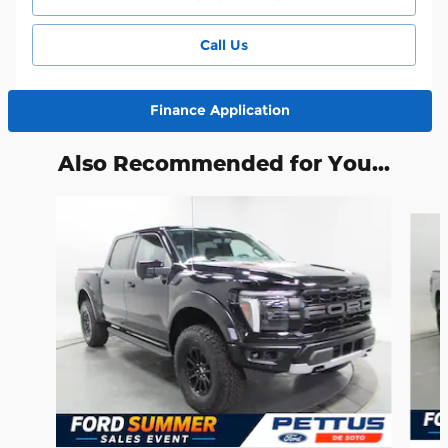
Call Us
Finance Application
Also Recommended for You...
Slide 1 of 6