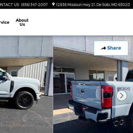
NTACT US
:
(636) 347-2007
12836 Missouri Hwy 21
De Soto
,
MO
63020
About
rvice
Us
Share