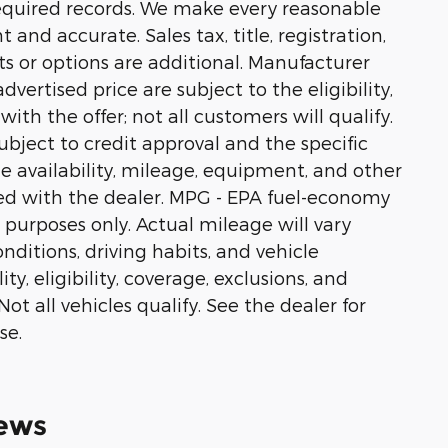
equired records. We make every reasonable
 and accurate. Sales tax, title, registration,
s or options are additional. Manufacturer
vertised price are subject to the eligibility,
ith the offer; not all customers will qualify.
ubject to credit approval and the specific
cle availability, mileage, equipment, and other
ed with the dealer. MPG - EPA fuel-economy
 purposes only. Actual mileage will vary
ditions, driving habits, and vehicle
ty, eligibility, coverage, exclusions, and
t all vehicles qualify. See the dealer for
se.
ews