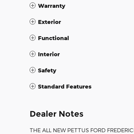
Warranty
Exterior
Functional
Interior
Safety
Standard Features
Dealer Notes
THE ALL NEW PETTUS FORD FREDERIC