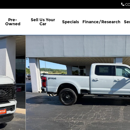
CO
Pre-
Sell Us Your
Specials
Finance/Research
Se
Owned
Car
1 of 23