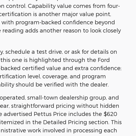
ion control. Capability value comes from four-
rtification is another major value point,
ion with program-backed confidence beyond
e reading adds another reason to look closely
, schedule a test drive, or ask for details on
e, this one is highlighted through the Ford
acked certified value and extra confidence;
rtification level, coverage, and program
bility should be verified with the dealer.
y operated, small-town dealership group, and
ear, straightforward pricing without hidden
he advertised Pettus Price includes the $620
temized in the Detailed Pricing section. This
nistrative work involved in processing each