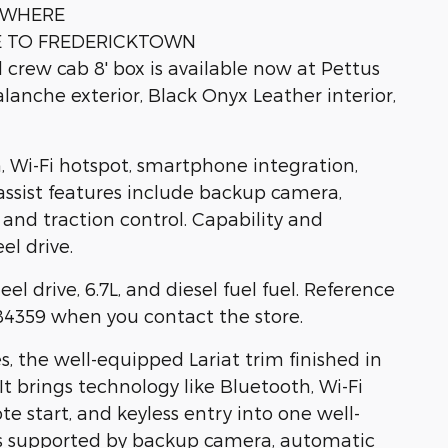
YWHERE
E TO FREDERICKTOWN
crew cab 8' box is available now at Pettus
anche exterior, Black Onyx Leather interior,
 Wi-Fi hotspot, smartphone integration,
-assist features include backup camera,
, and traction control. Capability and
el drive.
el drive, 6.7L, and diesel fuel fuel. Reference
359 when you contact the store.
, the well-equipped Lariat trim finished in
It brings technology like Bluetooth, Wi-Fi
e start, and keyless entry into one well-
is supported by backup camera, automatic