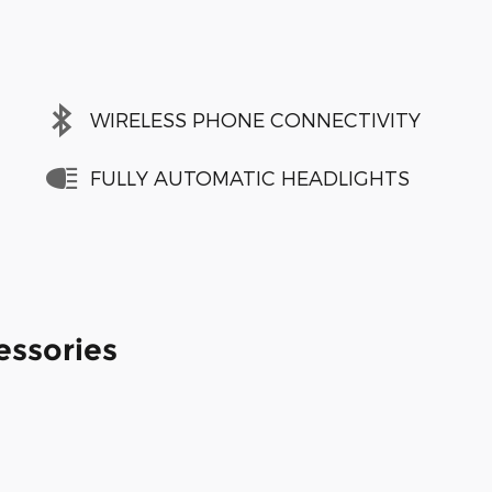
WIRELESS PHONE CONNECTIVITY
FULLY AUTOMATIC HEADLIGHTS
essories