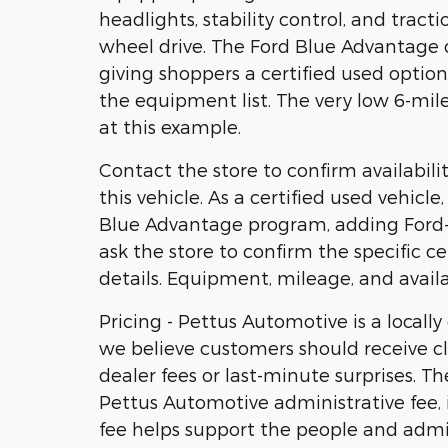
headlights, stability control, and tract
wheel drive. The Ford Blue Advantage ce
giving shoppers a certified used opt
the equipment list. The very low 6-mil
at this example.
Contact the store to confirm availability
this vehicle. As a certified used vehicl
Blue Advantage program, adding Ford-b
ask the store to confirm the specific ce
details. Equipment, mileage, and availa
Pricing - Pettus Automotive is a locall
we believe customers should receive cl
dealer fees or last-minute surprises. T
Pettus Automotive administrative fee, i
fee helps support the people and admi