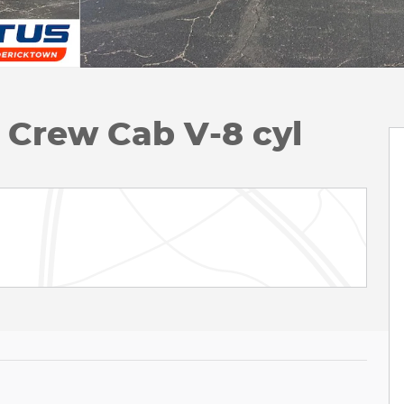
k Crew Cab V-8 cyl