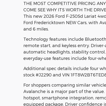
THE MOST COMPETITIVE PRICING AN
COME SEE WHY ITS WORTH THE DRIV
This new 2026 Ford F-250Sd Lariat 4wd 
Ford Fredericktown NEW Cars, with Aval
and 6 miles.
Technology features include Bluetooth,
remote start, and keyless entry. Driver
automatic headlights, stability control
everyday-use features include four-whe
Additional spec details include four whe
stock #J2290 and VIN 1FT8W2BT6TED84
For shoppers comparing similar vehicles
Avalanche is a major part of the value. 
hotspot, smartphone integration, remot
equipped package. Driver confidence 