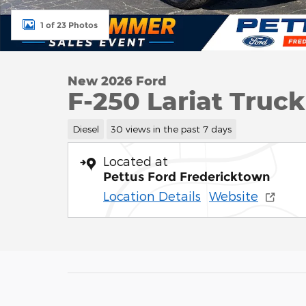
1 of 23 Photos
New 2026 Ford
F-250 Lariat Truc
Diesel
30 views in the past 7 days
Located at
Pettus Ford Fredericktown
Location Details
Website