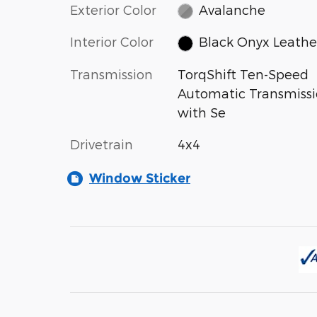
Exterior Color
Avalanche
Interior Color
Black Onyx Leathe
Transmission
TorqShift Ten-Speed
Automatic Transmiss
with Se
Drivetrain
4x4
Window Sticker