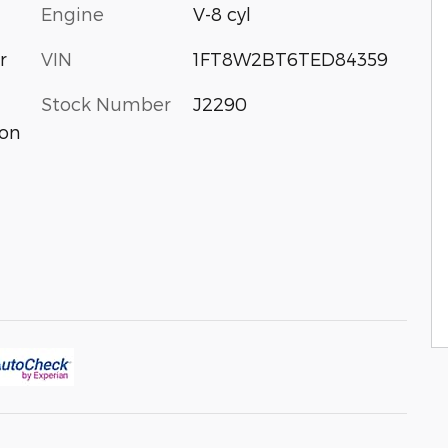
Engine
V-8 cyl
VIN
1FT8W2BT6TED84359
r
Stock Number
J2290
ion