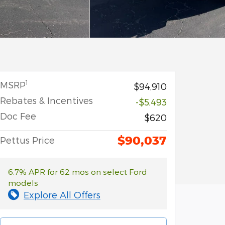
1
MSRP
$94,910
Rebates & Incentives
-$5,493
Doc Fee
$620
$90,037
Pettus Price
6.7% APR for 62 mos on select Ford
models
Explore All Offers