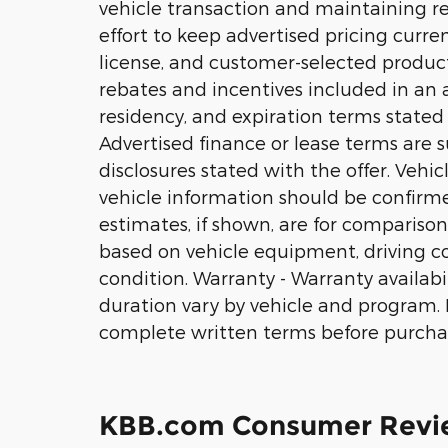
vehicle transaction and maintaining r
effort to keep advertised pricing current
license, and customer-selected product
rebates and incentives included in an ad
residency, and expiration terms stated w
Advertised finance or lease terms are s
disclosures stated with the offer. Vehi
vehicle information should be confirm
estimates, if shown, are for comparison
based on vehicle equipment, driving con
condition. Warranty - Warranty availabili
duration vary by vehicle and program. No
complete written terms before purcha
KBB.com Consumer Revi