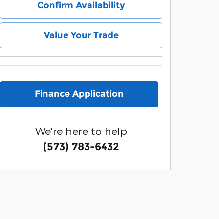
Confirm Availability
Value Your Trade
Finance Application
We're here to help
(573) 783-6432