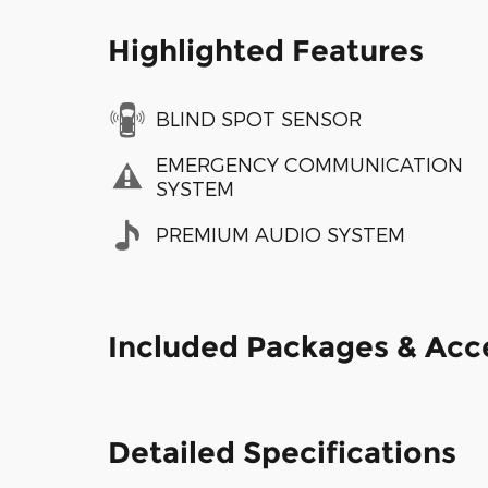
Highlighted Features
BLIND SPOT SENSOR
EMERGENCY COMMUNICATION
SYSTEM
PREMIUM AUDIO SYSTEM
Included Packages & Acc
Detailed Specifications