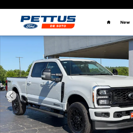
Skip to main content
Home
New
New 2026 Ford F-250 Lariat Truck Crew Cab Photo 