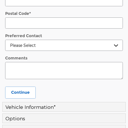
Postal Code
*
Preferred Contact
Comments
Continue
Vehicle Information
*
Options