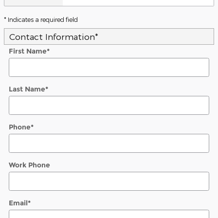
* Indicates a required field
Contact Information
*
First Name
*
Last Name
*
Phone
*
Work Phone
Email
*