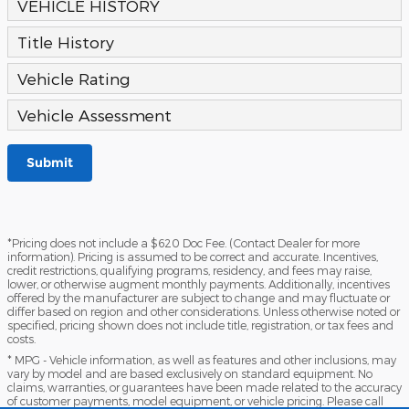
VEHICLE HISTORY
Title History
Vehicle Rating
Vehicle Assessment
Submit
*Pricing does not include a $620 Doc Fee. (Contact Dealer for more
information). Pricing is assumed to be correct and accurate. Incentives,
credit restrictions, qualifying programs, residency, and fees may raise,
lower, or otherwise augment monthly payments. Additionally, incentives
offered by the manufacturer are subject to change and may fluctuate or
differ based on region and other considerations. Unless otherwise noted or
specified, pricing shown does not include title, registration, or tax fees and
costs.
* MPG - Vehicle information, as well as features and other inclusions, may
vary by model and are based exclusively on standard equipment. No
claims, warranties, or guarantees have been made related to the accuracy
of customer payments, model equipment, or vehicle pricing. Please call