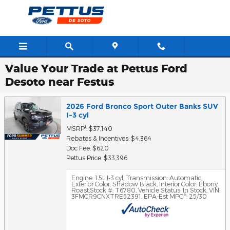
Skip to main content
Value Your Trade at Pettus Ford
Desoto near Festus
2026 Ford Bronco Sport Outer Banks SUV
I-3 cyl
1
MSRP
: $37,140
Rebates & Incentives: $4,364
Doc Fee: $620
Pettus Price: $33,396
Engine: 1.5L I-3 cyl
,
Transmission: Automatic
,
Exterior Color: Shadow Black
,
Interior Color: Ebony
Roast
,
Stock #: T6780
,
Vehicle Status: In Stock
,
VIN:
6
3FMCR9CNXTRE52391
,
EPA-Est MPG
: 25/30