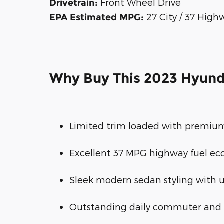
Front Wheel Drive
Drivetrain:
27 City / 37 High
EPA Estimated MPG:
Why Buy This 2023 Hyund
Limited trim loaded with premium
Excellent 37 MPG highway fuel e
Sleek modern sedan styling with u
Outstanding daily commuter and 