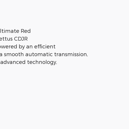
Ultimate Red
Pettus CDJR
owered by an efficient
a smooth automatic transmission,
 advanced technology,