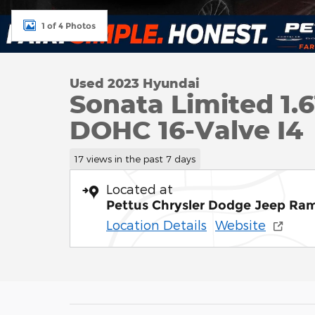
1 of 4 Photos
Used 2023 Hyundai
Sonata Limited 1.
DOHC 16-Valve I4
17 views in the past 7 days
Located at
Pettus Chrysler Dodge Jeep Ra
Location Details
Website