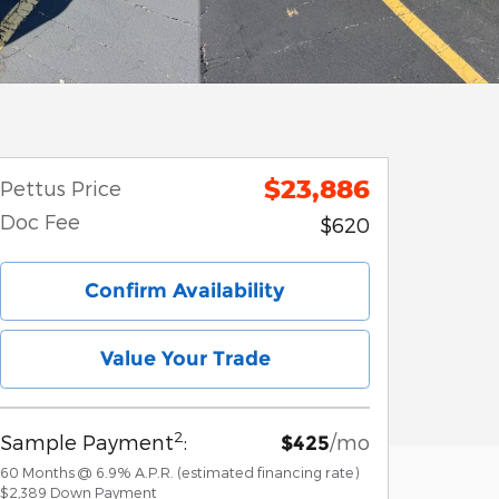
$23,886
Pettus Price
Doc Fee
$620
Confirm Availability
Value Your Trade
2
Sample Payment
:
/mo
$425
60
Months
@
6.9
%
A.P.R. (estimated financing rate)
$2,389
Down Payment