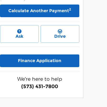
2
Calculate Another Payment
Ask
Drive
Finance Application
We're here to help
(573) 431-7800