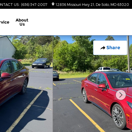
NTACT US
:
(636) 347-2007
12836 Missouri Hwy 21
De Soto
,
MO
63020
About
rvice
Us
Share