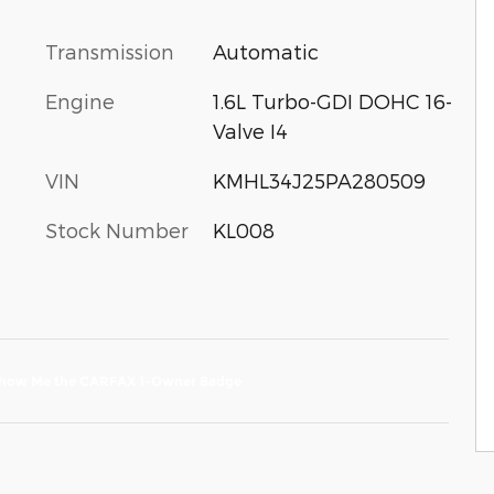
Transmission
Automatic
Engine
1.6L Turbo-GDI DOHC 16-
Valve I4
VIN
KMHL34J25PA280509
Stock Number
KL008