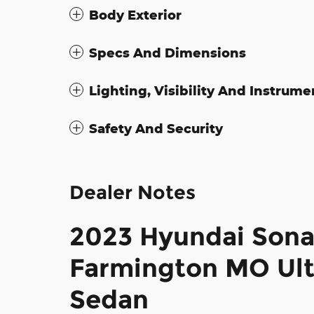
Body Exterior
Specs And Dimensions
Lighting, Visibility And Instrume
Safety And Security
Dealer Notes
2023 Hyundai Sonat
Farmington MO Ult
Sedan