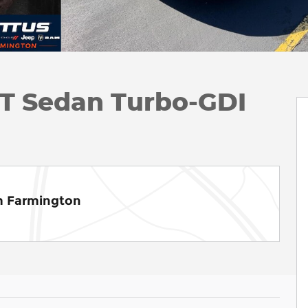
6T Sedan Turbo-GDI
m Farmington