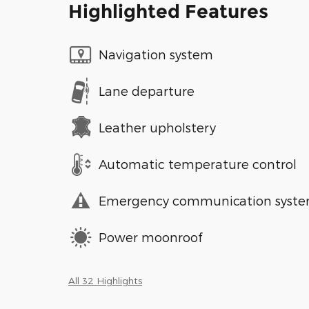
Highlighted Features
Navigation system
Lane departure
Leather upholstery
Automatic temperature control
Emergency communication syst
Power moonroof
All 32 Highlights