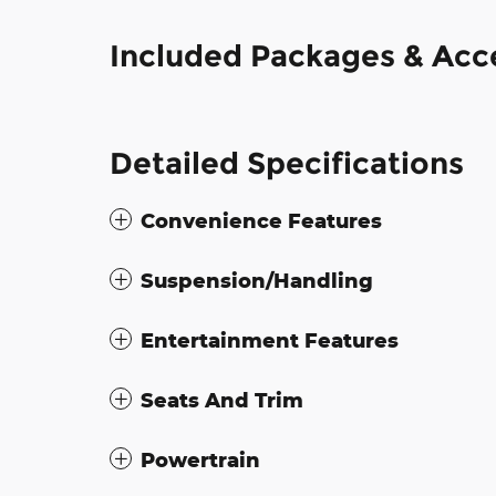
Included Packages & Acc
Detailed Specifications
Convenience Features
Suspension/Handling
Entertainment Features
Seats And Trim
Powertrain