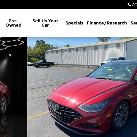
CO
Pre-
Sell Us Your
Specials
Finance/Research
Se
Owned
Car
to 1 of 4