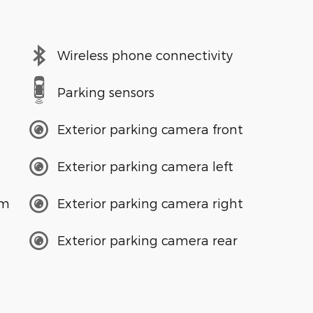
Wireless phone connectivity
Parking sensors
Exterior parking camera front
Exterior parking camera left
em
Exterior parking camera right
Exterior parking camera rear