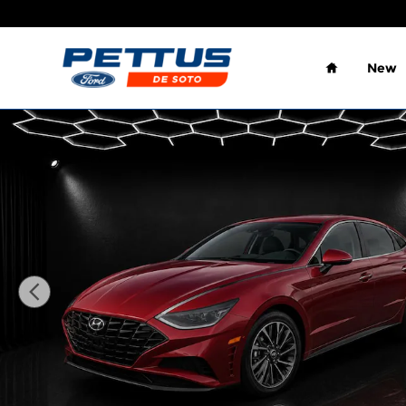
Skip to main content
Home
New
Used 2023 Hyundai Sonata Limited 1.6T Sedan Pho