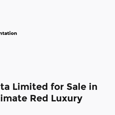
ntation
a Limited for Sale in
imate Red Luxury