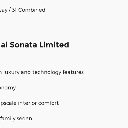
way / 31 Combined
ai Sonata Limited
 luxury and technology features
conomy
pscale interior comfort
family sedan