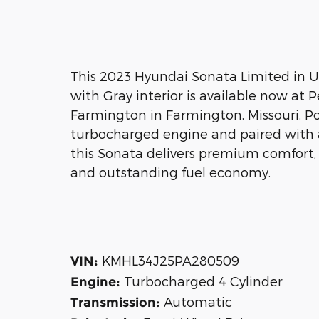
This 2023 Hyundai Sonata Limited in 
with Gray interior is available now at 
Farmington in Farmington, Missouri. P
turbocharged engine and paired with 
this Sonata delivers premium comfort,
and outstanding fuel economy.
KMHL34J25PA280509
VIN:
Turbocharged 4 Cylinder
Engine:
Automatic
Transmission: