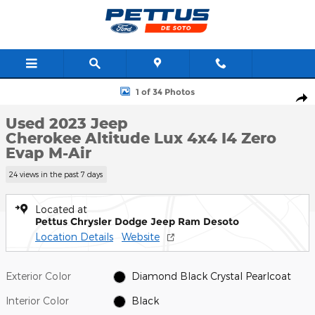
Skip to main content
Used 2023 Jeep Cherokee Altitude Lux 4x4 Photo 1 of 34
1 of 34 Photos
Shar
Used 2023 Jeep
Cherokee Altitude Lux 4x4 I4 Zero
Evap M-Air
24 views in the past 7 days
Located at
Pettus Chrysler Dodge Jeep Ram Desoto
Location Details
Website
Exterior Color
Diamond Black Crystal Pearlcoat
Interior Color
Black