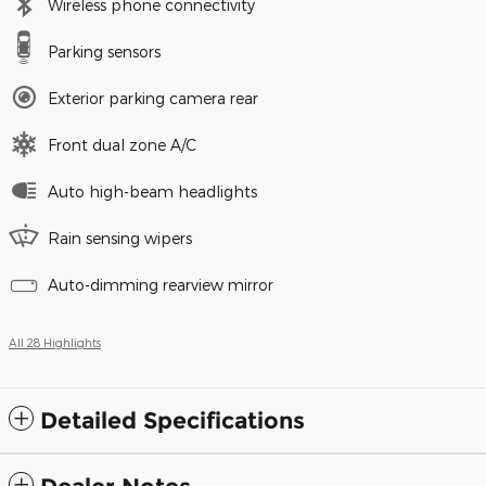
Wireless phone connectivity
Parking sensors
Exterior parking camera rear
Front dual zone A/C
Auto high-beam headlights
Rain sensing wipers
Auto-dimming rearview mirror
All 28 Highlights
Detailed Specifications