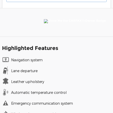
Highlighted Features
Navigation system
Lane departure
Leather upholstery
Automatic temperature control
Emergency communication system