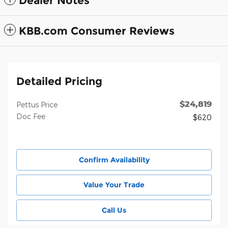
Dealer Notes
KBB.com Consumer Reviews
Detailed Pricing
$24,819
Pettus Price
Doc Fee
$620
Confirm Availability
Value Your Trade
Call Us