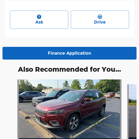
Ask
Drive
Finance Application
Also Recommended for You...
Slide 1 of 5