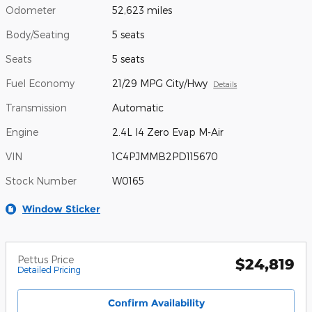
Odometer
52,623 miles
Body/Seating
5 seats
Seats
5 seats
Fuel Economy
21/29 MPG City/Hwy
Details
Transmission
Automatic
Engine
2.4L I4 Zero Evap M-Air
VIN
1C4PJMMB2PD115670
Stock Number
W0165
Window Sticker
Pettus Price
$24,819
Detailed Pricing
Confirm Availability