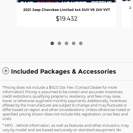
20
2021 Jeep Cherokee Limited 4x4 SUV V6 24V VVT
$19,432
Included Packages & Accessories
*Pricing does not include a $620 Doc Fee. (Contact Dealer for more
information). Pricing is assumed to be correct and accurate. Incentives,
credit restrictions, qualifying programs, residency, and fees may raise,
lower, or otherwise augment monthly payments. Additionally, incentives
offered by the manufacturer are subject to change and may fluctuate or
differ based on region and other considerations. Unless otherwise noted or
specified, pricing shown does not include title, registration, or tax fees and
costs.
* MPG - Vehicle information, as well as features and other inclusions, may
vary by model and are based exclusively on standard equipment. No